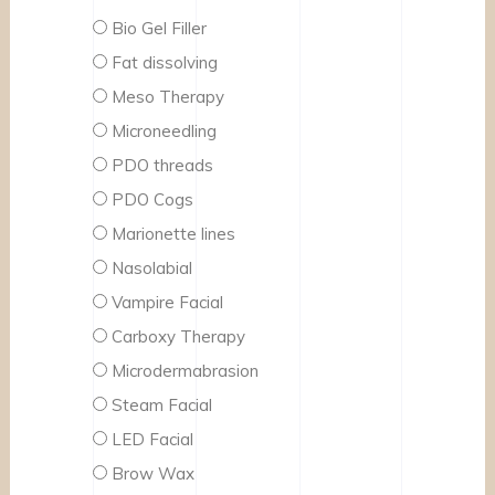
Bio Gel Filler
Fat dissolving
Meso Therapy
Microneedling
PDO threads
PDO Cogs
Marionette lines
Nasolabial
Vampire Facial
Carboxy Therapy
Microdermabrasion
Steam Facial
LED Facial
Brow Wax