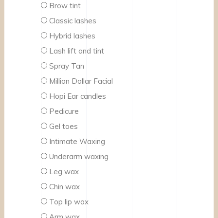
Brow tint
Classic lashes
Hybrid lashes
Lash lift and tint
Spray Tan
Million Dollar Facial
Hopi Ear candles
Pedicure
Gel toes
Intimate Waxing
Underarm waxing
Leg wax
Chin wax
Top lip wax
Arm wax