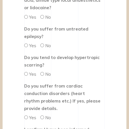
acid, amide type local anaesthetics
or lidocaine?
Yes
No
Do you suffer from untreated
epilepsy?
Yes
No
Do you tend to develop hypertropic
scarring?
Yes
No
Do you suffer from cardiac
conduction disorders (heart
rhythm problems etc.) If yes, please
provide details.
Yes
No