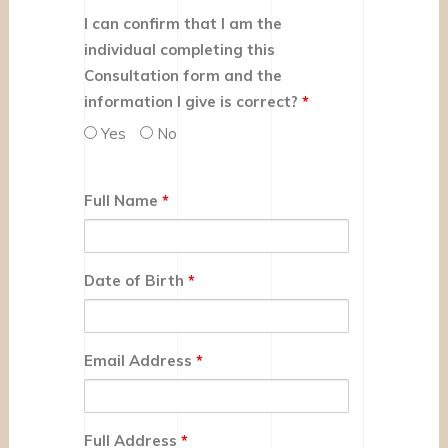
I can confirm that I am the
individual completing this
Consultation form and the
information I give is correct?
*
Yes
No
Full Name
*
Date of Birth
*
Email Address
*
Full Address
*