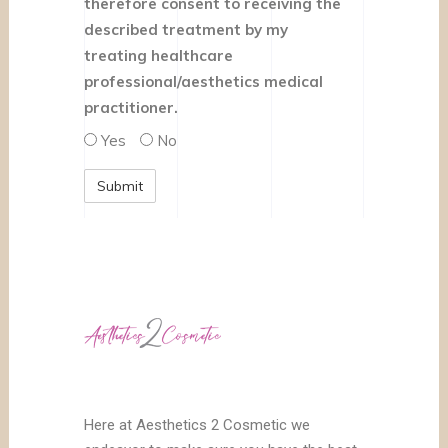
therefore consent to receiving the
described treatment by my
treating healthcare
professional/aesthetics medical
practitioner.
Yes
No
Here at Aesthetics 2 Cosmetic we