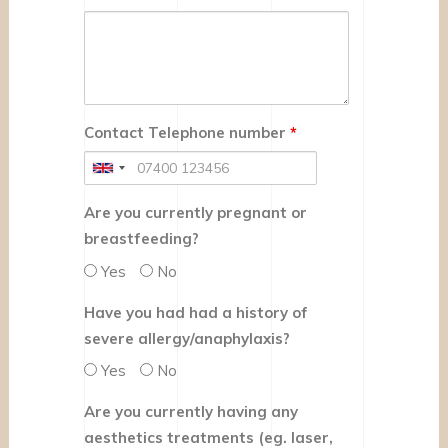
Contact Telephone number
*
Are you currently pregnant or
breastfeeding?
Yes
No
Have you had had a history of
severe allergy/anaphylaxis?
Yes
No
Are you currently having any
aesthetics treatments (eg. laser,