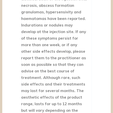
necrosis, abscess formation
granulomas, hypersensivity and
haematomas have been reported.
Indurations or nodules may
develop at the injection site. If any
of these symptoms persist for
more than one week, or if any
other side effects develop, please
report them to the practitioner as
soon as possible so that they can
advise on the best course of
treatment. Although rare, such
side effects and their treatments
may last for several months. The
aesthetic effects of the product
range, lasts for up to 12 months
but will vary depending on the