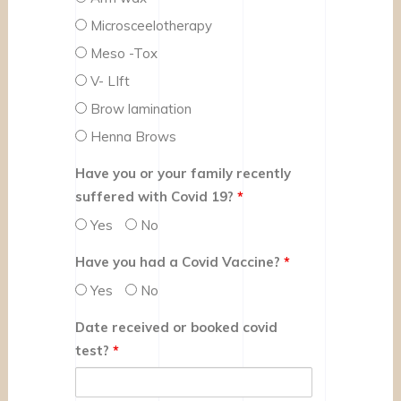
Microsceelotherapy
Meso -Tox
V- LIft
Brow lamination
Henna Brows
Have you or your family recently
suffered with Covid 19?
*
Yes
No
Have you had a Covid Vaccine?
*
Yes
No
Date received or booked covid
test?
*