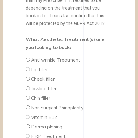
than my Prescriber if it requires to be
depending on the treatment that you
book in for, I can also confirm that this
will be protected by the GDPR Act 2018
What Aesthetic Treatment(s) are
you looking to book?
Anti wrinkle Treatment
Lip filler
Cheek filler
Jawline filler
Chin filler
Non surgical Rhinoplasty
Vitamin B12
Derma planing
PRP Treatment