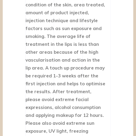
condition of the skin, area treated,
amount of product injected,
injection technique and lifestyle
factors such as sun exposure and
smoking. The average life of
treatment in the lips is less than
other areas because of the high
vascularisation and action in the
lip area. A touch up procedure may
be required 1-3 weeks after the
first injection and helps to optimise
the results. After treatment,
please avoid extreme facial
expressions, alcohol consumption
and applying makeup for 12 hours.
Please also avoid extreme sun
exposure, UV light, freezing