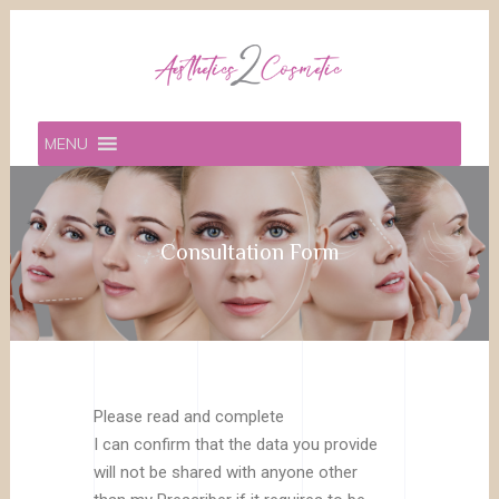
MENU
Consultation Form
Please read and complete
I can confirm that the data you provide
will not be shared with anyone other