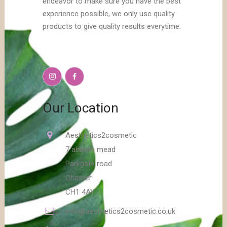
endeavor to make sure you have the best
experience possible, we only use quality
products to give quality results everytime.
Our Location
Aesthetics2cosmetic
7 abbots mead
Parkgate road
Chester
CH1 4AY
info@aesthetics2cosmetic.co.uk