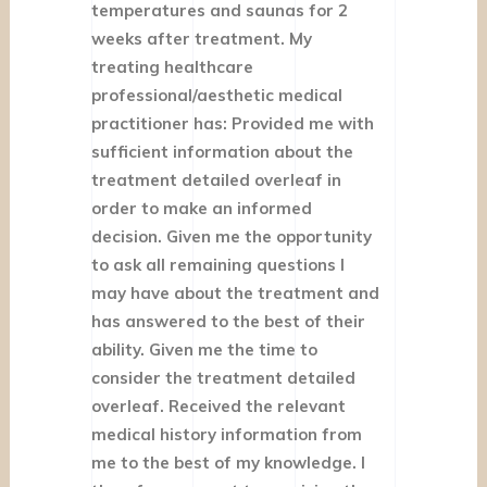
temperatures and saunas for 2
weeks after treatment. My
treating healthcare
professional/aesthetic medical
practitioner has: Provided me with
sufficient information about the
treatment detailed overleaf in
order to make an informed
decision. Given me the opportunity
to ask all remaining questions I
may have about the treatment and
has answered to the best of their
ability. Given me the time to
consider the treatment detailed
overleaf. Received the relevant
medical history information from
me to the best of my knowledge. I