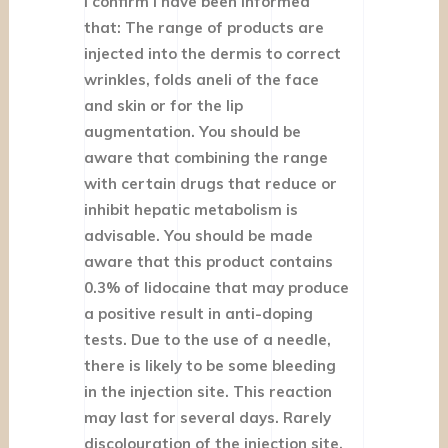
I confirm I have been informed
that: The range of products are
injected into the dermis to correct
wrinkles, folds aneli of the face
and skin or for the lip
augmentation. You should be
aware that combining the range
with certain drugs that reduce or
inhibit hepatic metabolism is
advisable. You should be made
aware that this product contains
0.3% of lidocaine that may produce
a positive result in anti-doping
tests. Due to the use of a needle,
there is likely to be some bleeding
in the injection site. This reaction
may last for several days. Rarely
discolouration of the injection site,