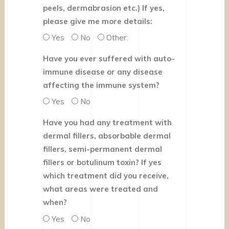
peels, dermabrasion etc.) If yes,
please give me more details:
Yes
No
Other:
Have you ever suffered with auto-
immune disease or any disease
affecting the immune system?
Yes
No
Have you had any treatment with
dermal fillers, absorbable dermal
fillers, semi-permanent dermal
fillers or botulinum toxin? If yes
which treatment did you receive,
what areas were treated and
when?
Yes
No