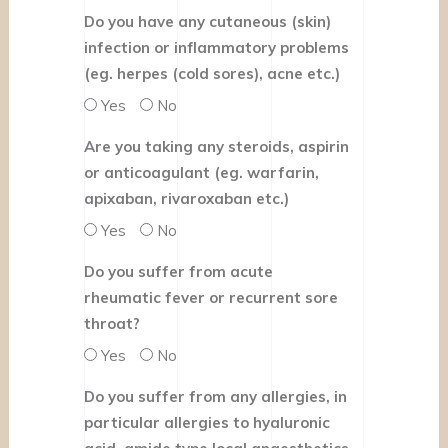
Do you have any cutaneous (skin)
infection or inflammatory problems
(eg. herpes (cold sores), acne etc.)
Yes
No
Are you taking any steroids, aspirin
or anticoagulant (eg. warfarin,
apixaban, rivaroxaban etc.)
Yes
No
Do you suffer from acute
rheumatic fever or recurrent sore
throat?
Yes
No
Do you suffer from any allergies, in
particular allergies to hyaluronic