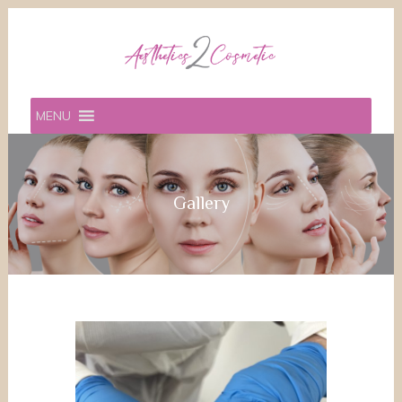
MENU
Gallery