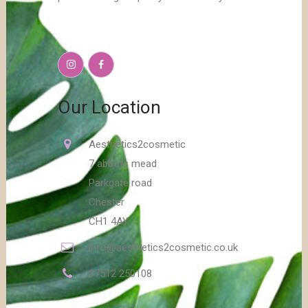
Our Location
Aesthetics2cosmetic
7 abbots mead
Parkgate road
Chester
CH1 4AY
info@aesthetics2cosmetic.co.uk
07512 250108