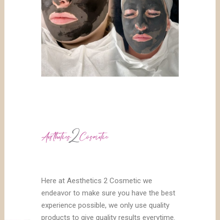
Here at Aesthetics 2 Cosmetic we
endeavor to make sure you have the best
experience possible, we only use quality
products to give quality results everytime.