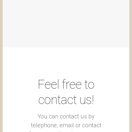
Feel free to
contact us!
You can contact us by
telephone, email or contact