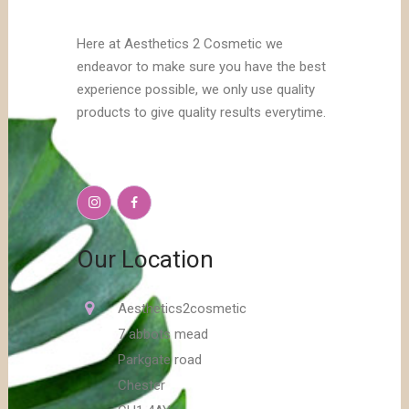
Here at Aesthetics 2 Cosmetic we
endeavor to make sure you have the best
experience possible, we only use quality
products to give quality results everytime.
Our Location
Aesthetics2cosmetic
7 abbots mead
Parkgate road
Chester