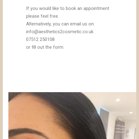
If you would like to book an appointment
please feel free.
Alternatively, you can email us on:
info@aesthetics2cosmetic.co.uk
07512 250108
or fill out the form.