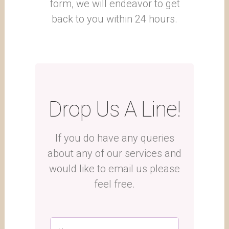
form, we will endeavor to get
back to you within 24 hours.
Drop Us A Line!
If you do have any queries
about any of our services and
would like to email us please
feel free.