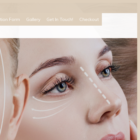
tion Form
Gallery
Get In Touch!
Checkout