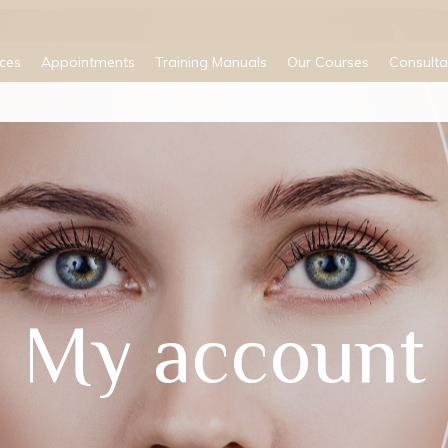
ices
Appointments
Training Manuals
Our Courses
Consulta
My account