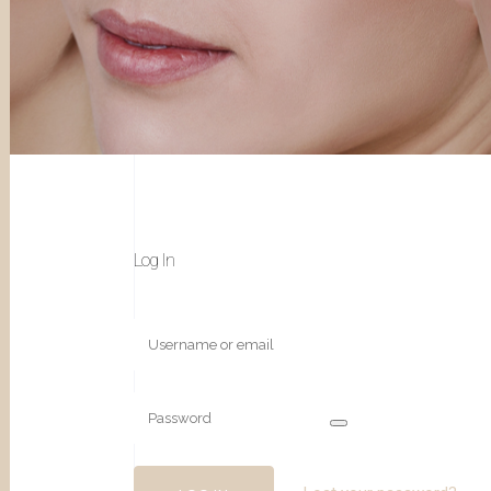
Log In