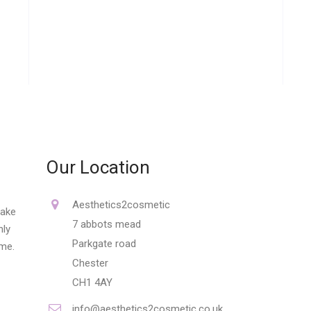
Our Location
Aesthetics2cosmetic
make
7 abbots mead
nly
Parkgate road
ime.
Chester
CH1 4AY
info@aesthetics2cosmetic.co.uk