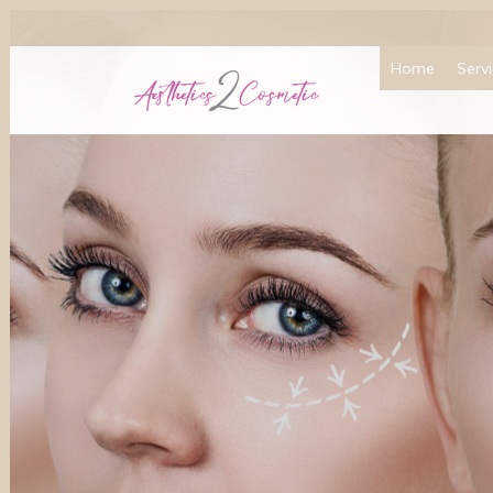
Home
Serv