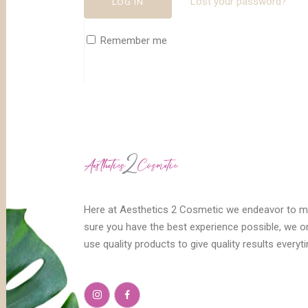
Lost your password?
Remember me
Here at Aesthetics 2 Cosmetic we endeavor to 
sure you have the best experience possible, we o
use quality products to give quality results everyt