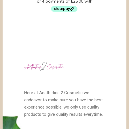
Here at Aesthetics 2 Cosmetic we
endeavor to make sure you have the best
experience possible, we only use quality
products to give quality results everytime.