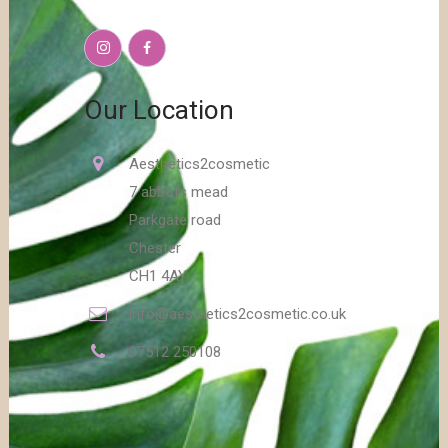
Our Location
Aesthetics2cosmetic
7 abbots mead
Parkgate road
Chester
CH1 4AY
info@aesthetics2cosmetic.co.uk
07512 250108