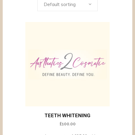
Default sorting
TEETH WHITENING
£
100.00