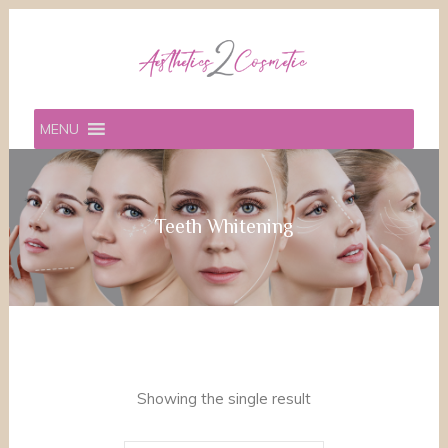
MENU
Teeth Whitening
Showing the single result