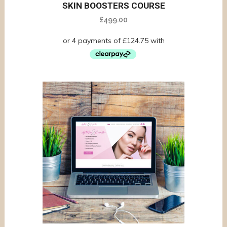
SKIN BOOSTERS COURSE
£
499.00