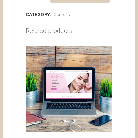
CATEGORY:
Courses
Related products