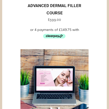
ADVANCED DERMAL FILLER
COURSE
£
599.00