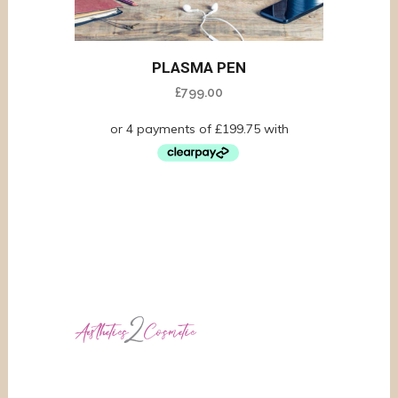
PLASMA PEN
£
799.00