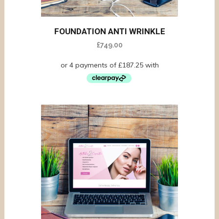
FOUNDATION ANTI WRINKLE
£
749.00