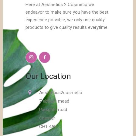
Here at Aesthetics 2 Cosmetic we
endeavor to make sure you have the best
experience possible, we only use quality
products to give quality results everytime.
Our Location
Aesthetics2cosmetic
7 abbots mead
Parkgate road
Chester
CH1 4AY