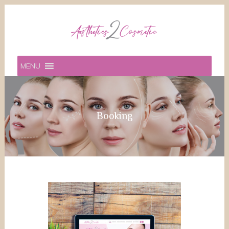
MENU
Booking