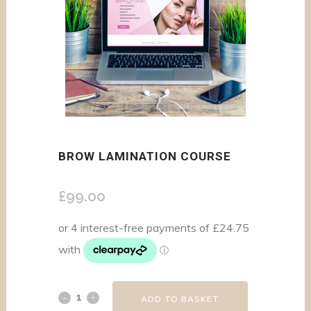
BROW LAMINATION COURSE
£
99.00
ADD TO BASKET