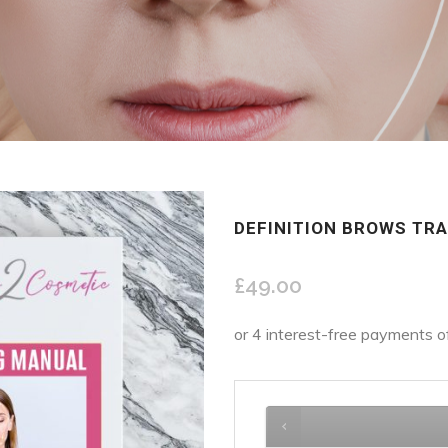
DEFINITION BROWS TR
£
49.00