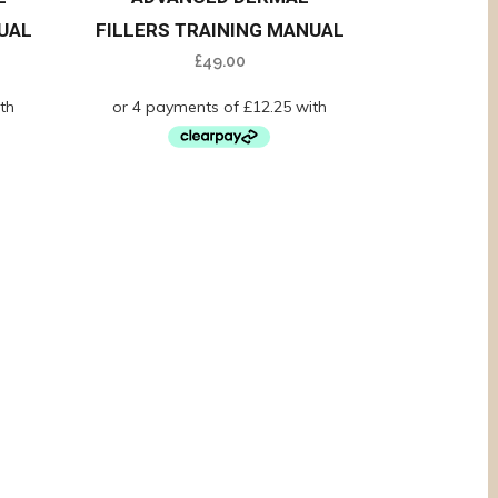
UAL
FILLERS TRAINING MANUAL
£
49.00