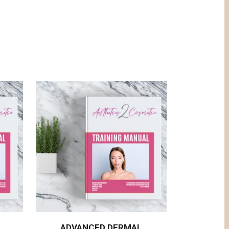
L
ADVANCED DERMAL