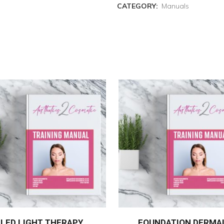
CATEGORY:
Manuals
LED LIGHT THERAPY
FOUNDATION DERMA