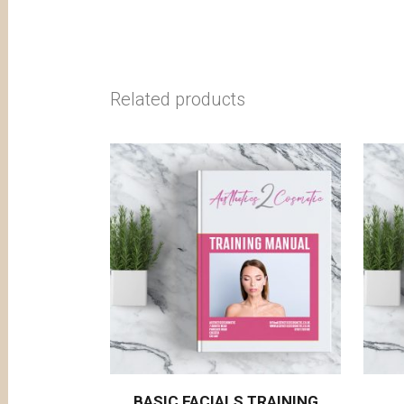
Related products
BASIC FACIALS TRAINING