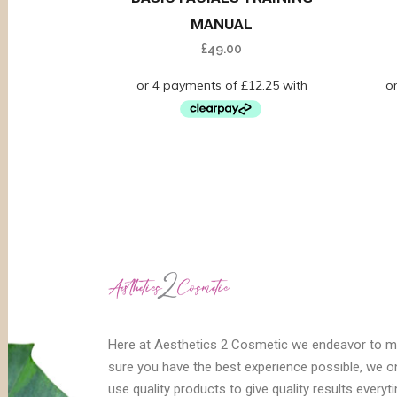
MANUAL
£
49.00
Here at Aesthetics 2 Cosmetic we endeavor to 
sure you have the best experience possible, we o
use quality products to give quality results everyt