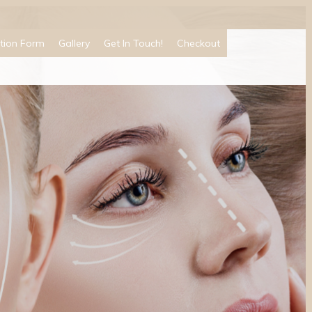
tion Form
Gallery
Get In Touch!
Checkout