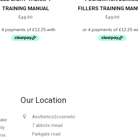
TRAINING MANUAL
FILLERS TRAINING MAN
£
49.00
£
49.00
Our Location
Aesthetics2cosmetic
make
7 abbots mead
nly
Parkgate road
ime.