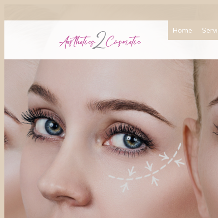
Home
Serv