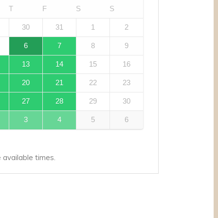
T
F
S
S
30
31
1
2
6
7
8
9
13
14
15
16
20
21
22
23
27
28
29
30
3
4
5
6
available times.