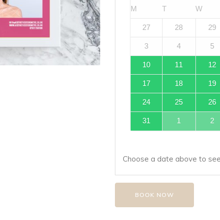
M
T
W
27
28
29
3
4
5
10
11
12
17
18
19
24
25
26
31
1
2
Choose a date above to see 
BOOK NOW