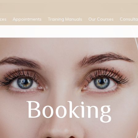
ices
Appointments
Training Manuals
Our Courses
Consulta
Booking