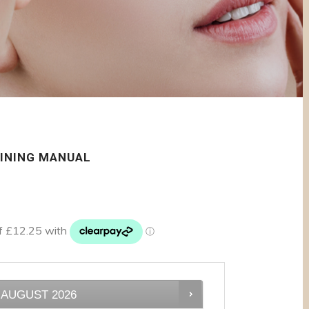
AINING MANUAL
AUGUST
2026