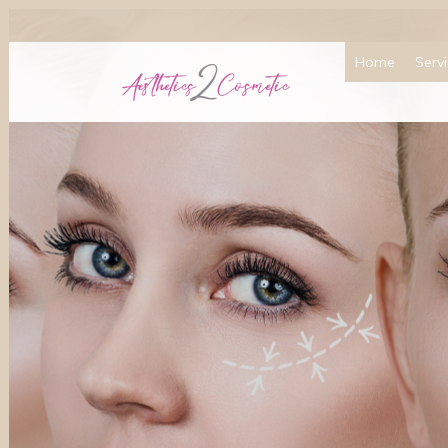
Home
Serv