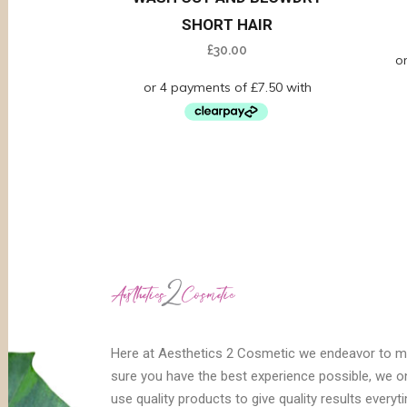
SHORT HAIR
£
30.00
Here at Aesthetics 2 Cosmetic we endeavor to 
sure you have the best experience possible, we o
use quality products to give quality results everyt