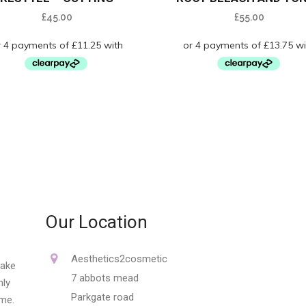
£
45.00
£
55.00
Our Location
Aesthetics2cosmetic
make
7 abbots mead
nly
Parkgate road
ime.