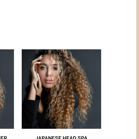
NER
JAPANESE HEAD SPA