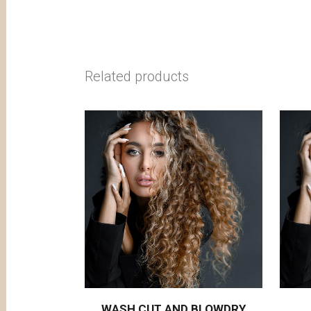
Related products
WASH CUT AND BLOWDRY