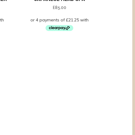
£
85.00