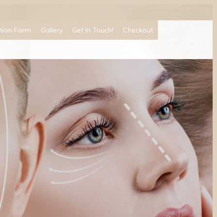
tion Form
Gallery
Get In Touch!
Checkout