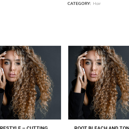
CATEGORY:
Hair
RESTYLE – CUTTING
ROOT BLEACH AND TO