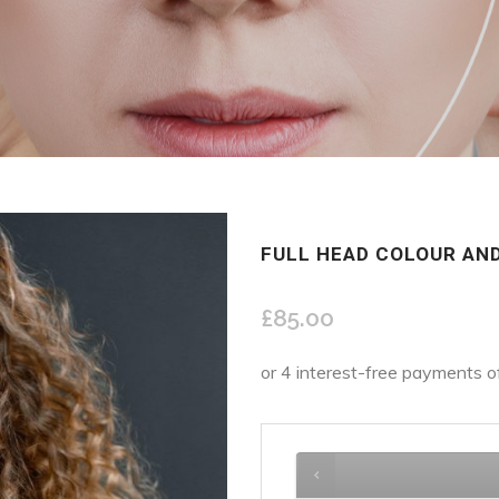
FULL HEAD COLOUR AND
£
85.00