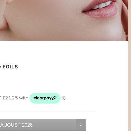
 FOILS
AUGUST
2026