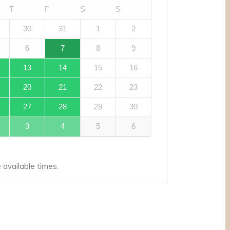
T
F
S
S
30
31
1
2
6
7
8
9
13
14
15
16
20
21
22
23
27
28
29
30
3
4
5
6
available times.