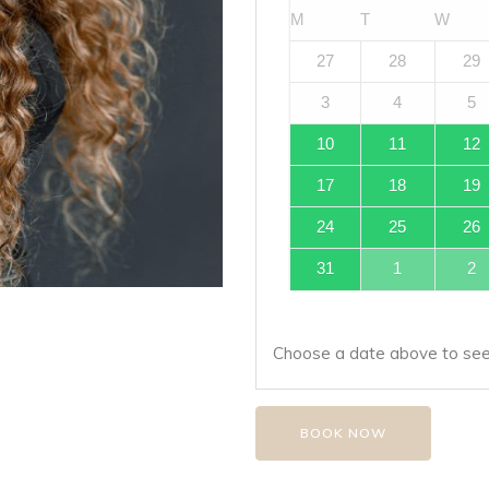
M
T
W
27
28
29
3
4
5
10
11
12
17
18
19
24
25
26
31
1
2
Choose a date above to see 
BOOK NOW