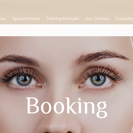
ices
Appointments
Training Manuals
Our Courses
Consulta
Booking