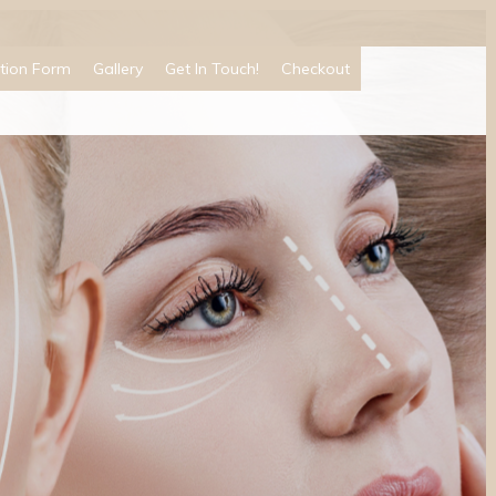
tion Form
Gallery
Get In Touch!
Checkout