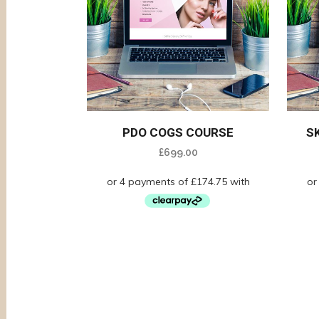
PDO COGS COURSE
S
£
699.00