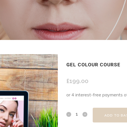
GEL COLOUR COURSE
£
199.00
ADD TO BA