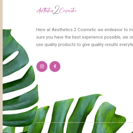
Here at Aesthetics 2 Cosmetic we endeavor to 
sure you have the best experience possible, we o
use quality products to give quality results everyt