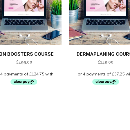
KIN BOOSTERS COURSE
DERMAPLANING COUR
£
499.00
£
149.00