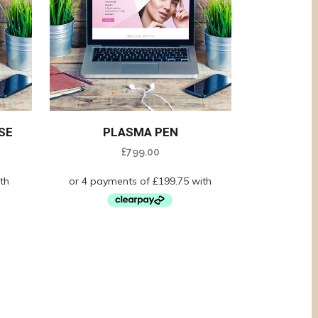
SE
PLASMA PEN
£
799.00