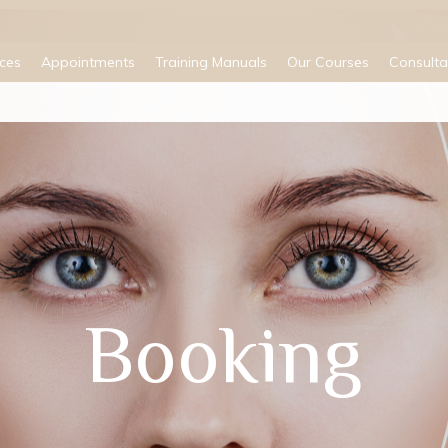
ices
Appointments
Training Manuals
Our Courses
Consulta
Booking