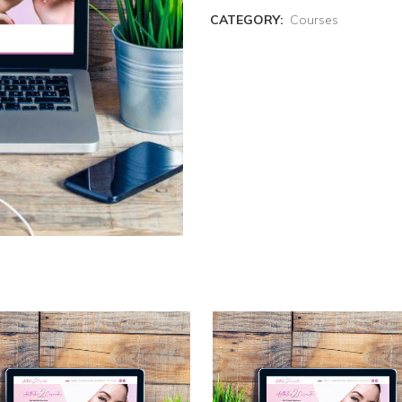
CATEGORY:
Courses