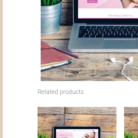
Related products