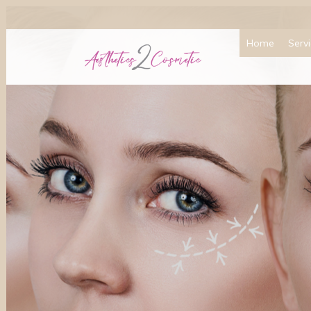
Home
Serv