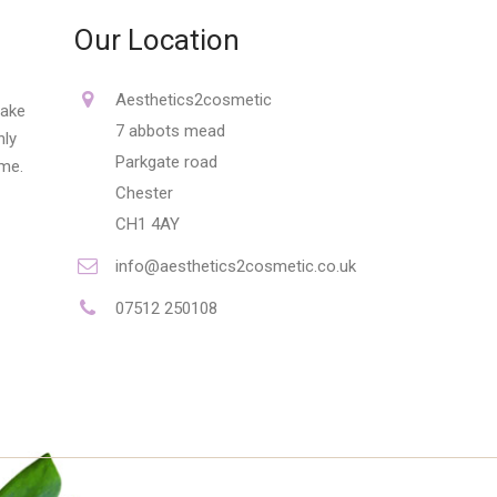
Our Location
Aesthetics2cosmetic
make
7 abbots mead
nly
Parkgate road
ime.
Chester
CH1 4AY
info@aesthetics2cosmetic.co.uk
07512 250108