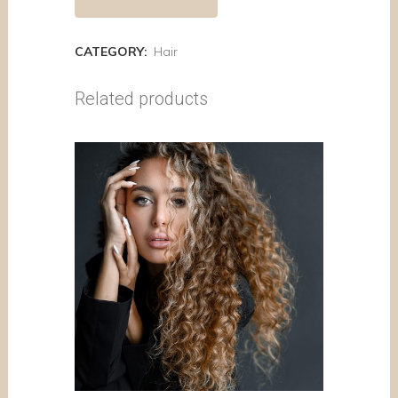
CATEGORY:
Hair
Related products