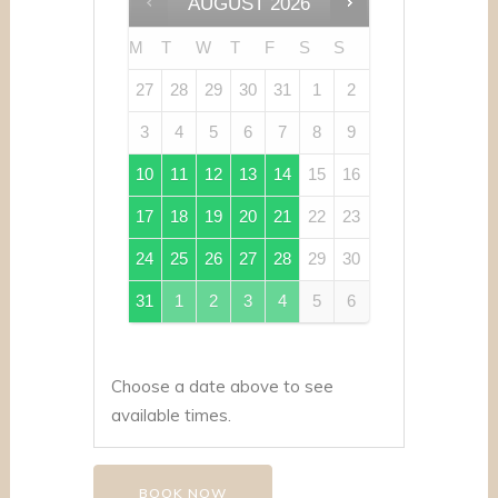
AUGUST
2026
M
T
W
T
F
S
S
27
28
29
30
31
1
2
3
4
5
6
7
8
9
10
11
12
13
14
15
16
17
18
19
20
21
22
23
24
25
26
27
28
29
30
31
1
2
3
4
5
6
Choose a date above to see
available times.
BOOK NOW