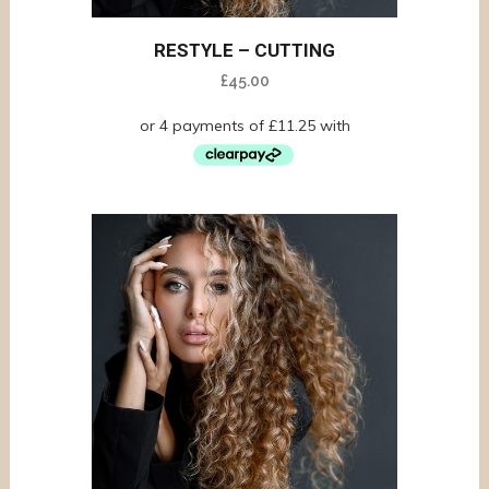
RESTYLE – CUTTING
£
45.00