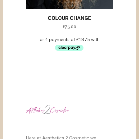
COLOUR CHANGE
£
75.00
Here at Aesthetics 2 Cosmetic we