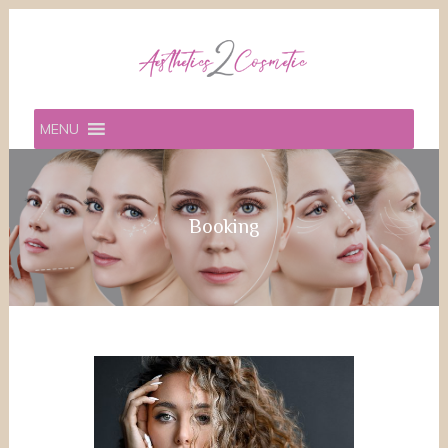
MENU
Booking