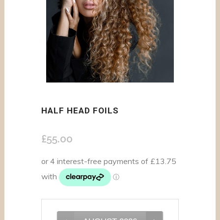
HALF HEAD FOILS
£
55.00