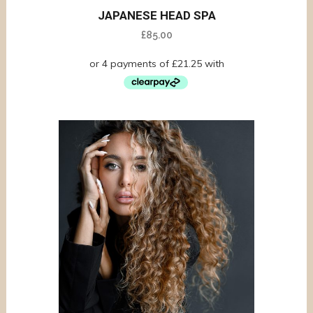
JAPANESE HEAD SPA
£
85.00