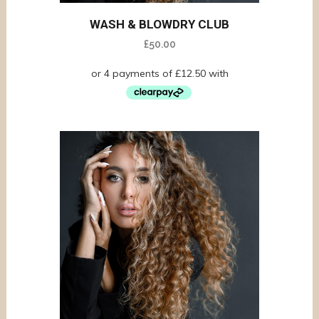
WASH & BLOWDRY CLUB
£
50.00