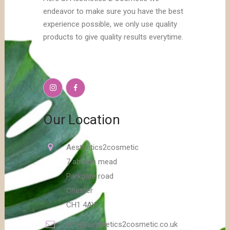
endeavor to make sure you have the best
experience possible, we only use quality
products to give quality results everytime.
Our Location
Aesthetics2cosmetic
7 abbots mead
Parkgate road
Chester
CH1 4AY
info@aesthetics2cosmetic.co.uk