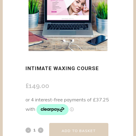
INTIMATE WAXING COURSE
£
149.00
ADD TO BASKET