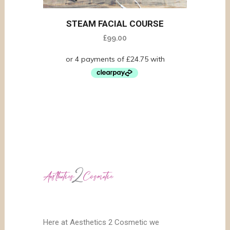
STEAM FACIAL COURSE
£
99.00
Here at Aesthetics 2 Cosmetic we