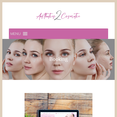
MENU
Booking