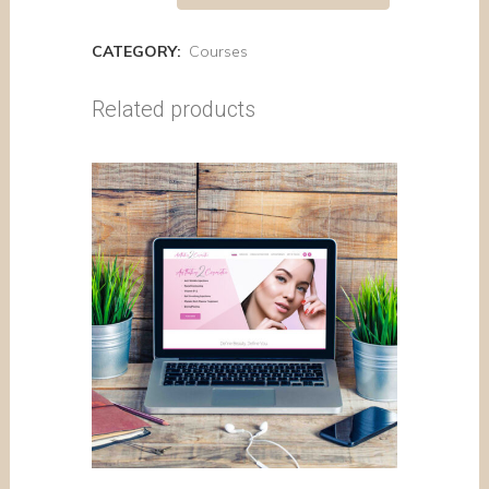
CATEGORY:
Courses
Related products