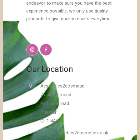
endeavor to make sure you have the best
experience possible, we only use quality
products to give quality results everytime.
Our Location
Aesthetics2cosmetic
7 abbots mead
Parkgate road
Chester
CH1 4AY
info@aesthetics2cosmetic.co.uk