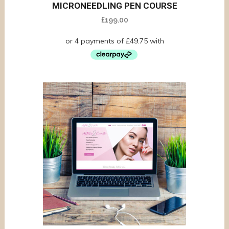
MICRONEEDLING PEN COURSE
£
199.00