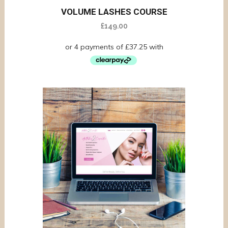
VOLUME LASHES COURSE
£
149.00