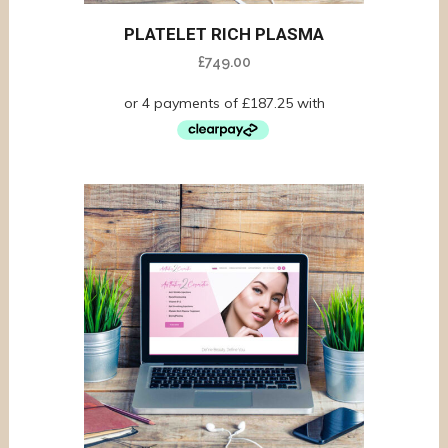
PLATELET RICH PLASMA
£
749.00