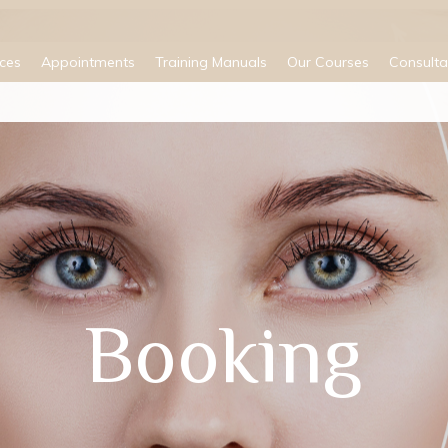
ices
Appointments
Training Manuals
Our Courses
Consulta
Booking