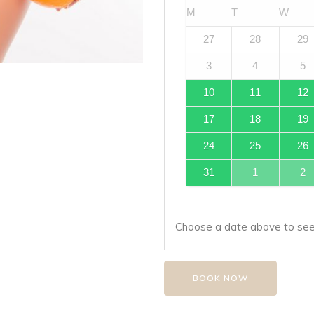
M
T
W
27
28
29
3
4
5
10
11
12
17
18
19
24
25
26
31
1
2
Choose a date above to see 
BOOK NOW