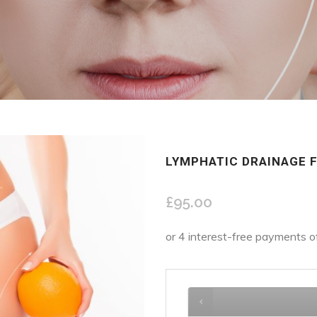
LYMPHATIC DRAINAGE 
£
95.00