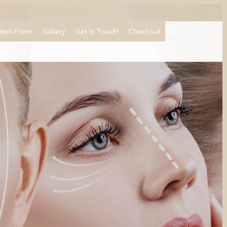
tion Form
Gallery
Get In Touch!
Checkout