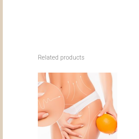
Related products