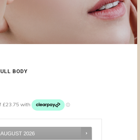
FULL BODY
AUGUST
2026