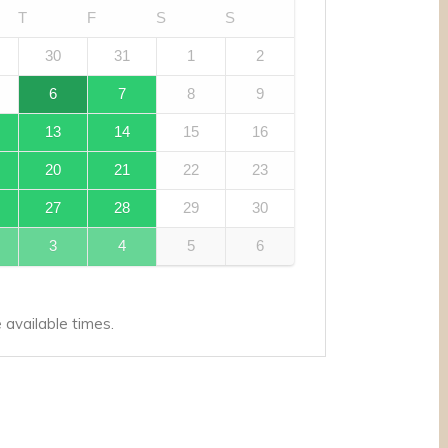
T
F
S
S
30
31
1
2
6
7
8
9
13
14
15
16
20
21
22
23
27
28
29
30
3
4
5
6
available times.