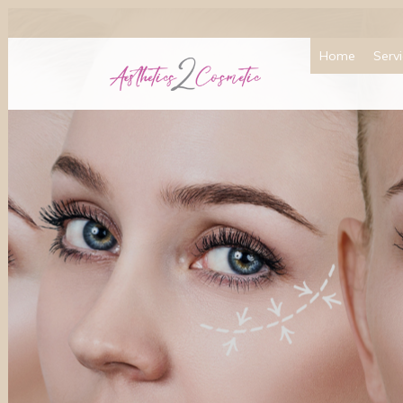
Home
Serv