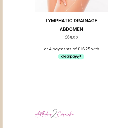
LYMPHATIC DRAINAGE
ABDOMEN
£
65.00