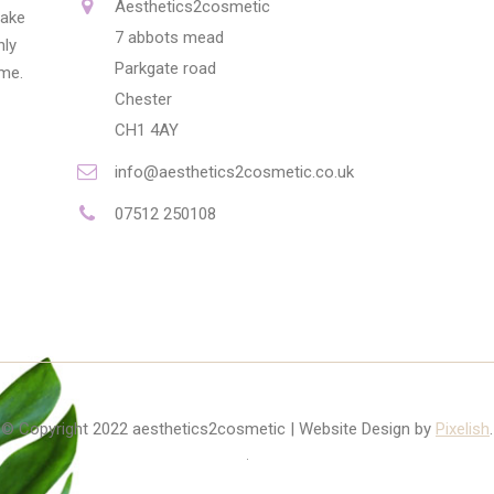
Aesthetics2cosmetic
make
7 abbots mead
nly
Parkgate road
ime.
Chester
CH1 4AY
info@aesthetics2cosmetic.co.uk
07512 250108
© Copyright 2022 aesthetics2cosmetic | Website Design by
Pixelish
.
.