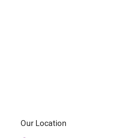
Our Location