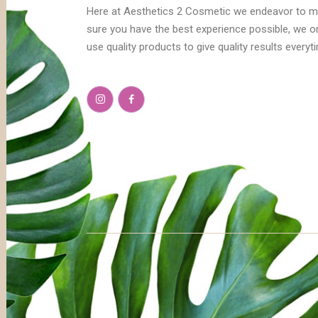
Here at Aesthetics 2 Cosmetic we endeavor to 
sure you have the best experience possible, we o
use quality products to give quality results everyt