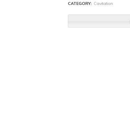
CATEGORY:
Cavitation