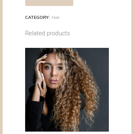
CATEGORY:
Hair
Related products