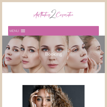
MENU
Booking