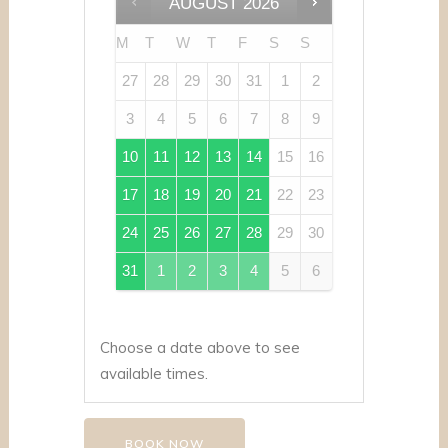
AUGUST
2026
M
T
W
T
F
S
S
27
28
29
30
31
1
2
3
4
5
6
7
8
9
10
11
12
13
14
15
16
17
18
19
20
21
22
23
24
25
26
27
28
29
30
31
1
2
3
4
5
6
Choose a date above to see
available times.
BOOK NOW