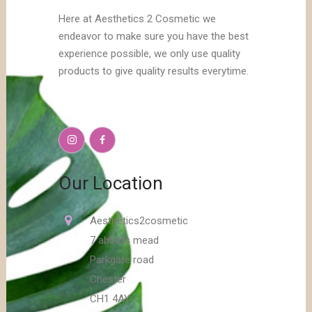
Here at Aesthetics 2 Cosmetic we
endeavor to make sure you have the best
experience possible, we only use quality
products to give quality results everytime.
Our Location
Aesthetics2cosmetic
7 abbots mead
Parkgate road
Chester
CH1 4AY