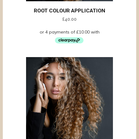
ROOT COLOUR APPLICATION
£
40.00