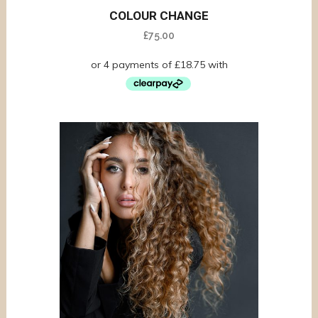
COLOUR CHANGE
£
75.00