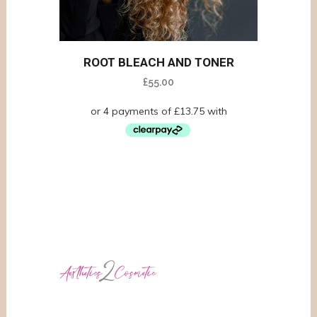
ROOT BLEACH AND TONER
£
55.00