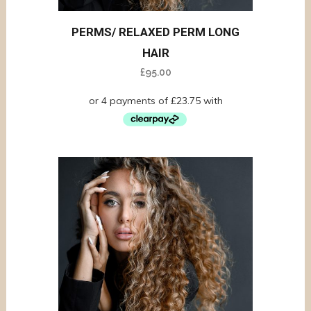
PERMS/ RELAXED PERM LONG
HAIR
£
95.00