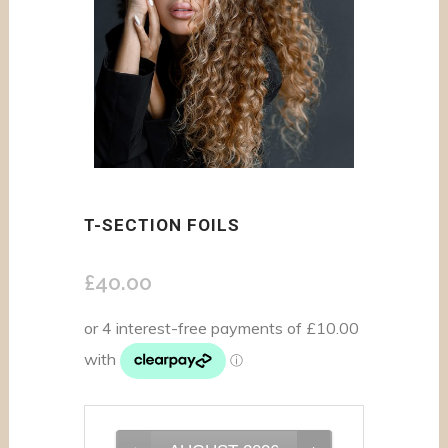
T-SECTION FOILS
£
40.00