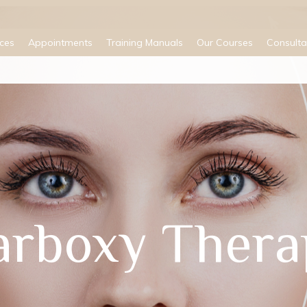
ices
Appointments
Training Manuals
Our Courses
Consulta
arboxy Thera