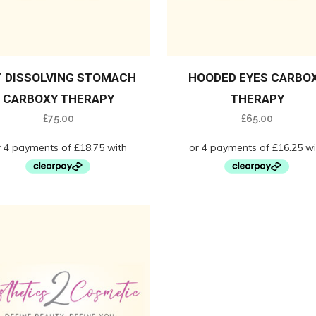
T DISSOLVING STOMACH
HOODED EYES CARBO
CARBOXY THERAPY
THERAPY
£
75.00
£
65.00