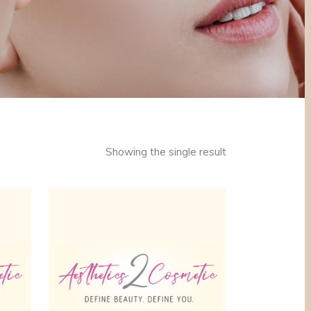
Showing the single result