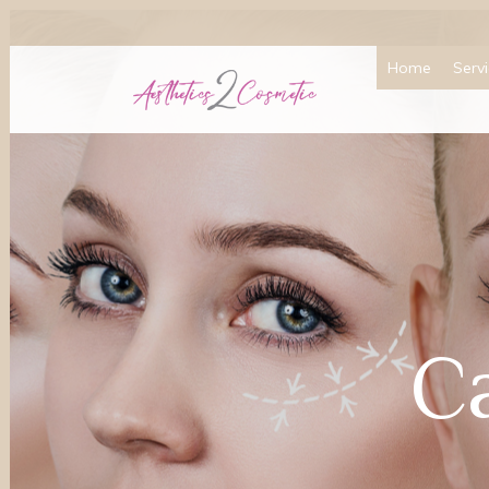
Home
Serv
C