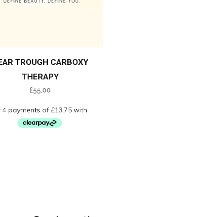
EAR TROUGH CARBOXY
THERAPY
£
55.00