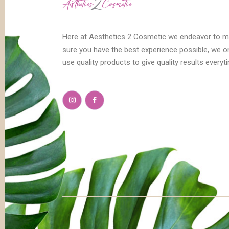
Here at Aesthetics 2 Cosmetic we endeavor to 
sure you have the best experience possible, we o
use quality products to give quality results everyt