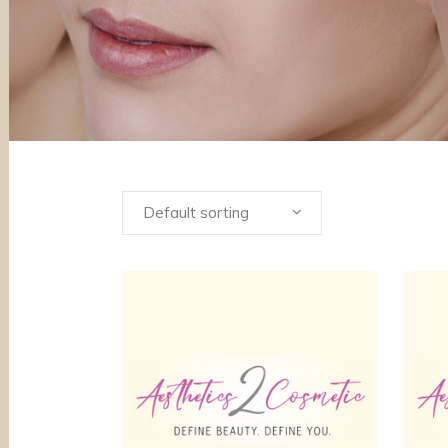
Default sorting