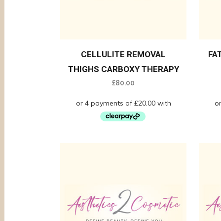
CELLULITE REMOVAL
FA
THIGHS CARBOXY THERAPY
£
80.00