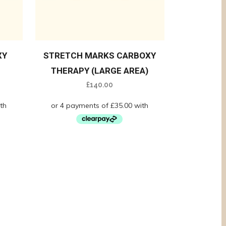
XY
STRETCH MARKS CARBOXY
THERAPY (LARGE AREA)
£
140.00