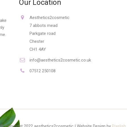
Our Location
Aesthetics2cosmetic
make
7 abbots mead
nly
Parkgate road
ime.
Chester
CH1 4AY
info@aesthetics2cosmetic.co.uk
07512 250108
© Copyright 2022 aesthetics2cosmetic | Website Design by
Pixelish
.