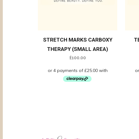
STRETCH MARKS CARBOXY
T
THERAPY (SMALL AREA)
£
100.00