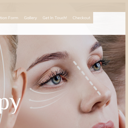
tion Form
Gallery
Get In Touch!
Checkout
py