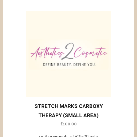
STRETCH MARKS CARBOXY
THERAPY (SMALL AREA)
£
100.00