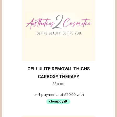
CELLULITE REMOVAL THIGHS
CARBOXY THERAPY
£
80.00