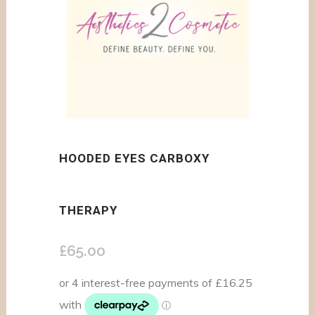
HOODED EYES CARBOXY
THERAPY
£
65.00