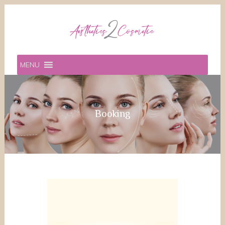
MENU
Booking