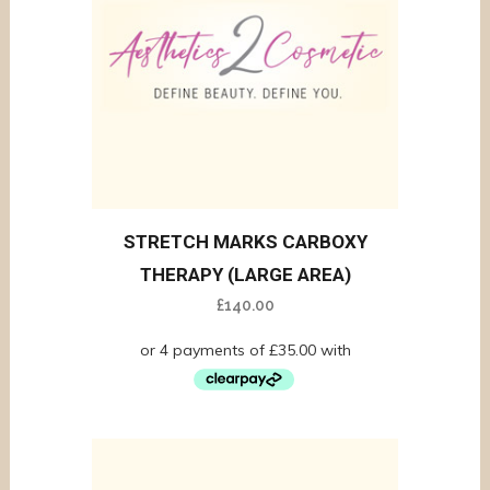
STRETCH MARKS CARBOXY
THERAPY (LARGE AREA)
£
140.00