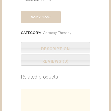
BOOK NOW
CATEGORY:
Carboxy Therapy
DESCRIPTION
REVIEWS (0)
Related products