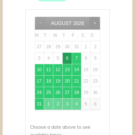
AUGUST
2026
M
T
W
T
F
S
S
27
28
29
30
31
1
2
3
4
5
6
7
8
9
10
11
12
13
14
15
16
17
18
19
20
21
22
23
24
25
26
27
28
29
30
31
1
2
3
4
5
6
Choose a date above to see
available times.