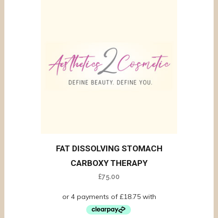
FAT DISSOLVING STOMACH
CARBOXY THERAPY
£
75.00