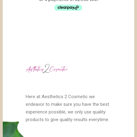
Here at Aesthetics 2 Cosmetic we
endeavor to make sure you have the best
experience possible, we only use quality
products to give quality results everytime.