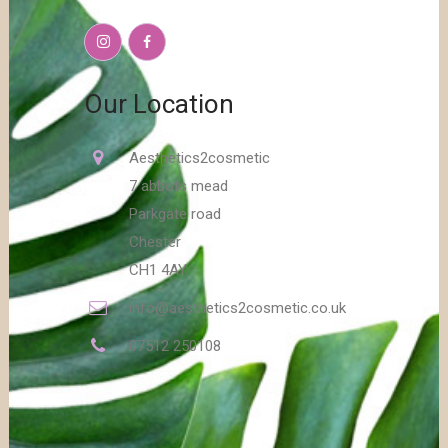
Our Location
Aesthetics2cosmetic
7 abbots mead
Parkgate road
Chester
CH1 4AY
info@aesthetics2cosmetic.co.uk
07512 250108