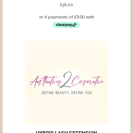
£
36.00