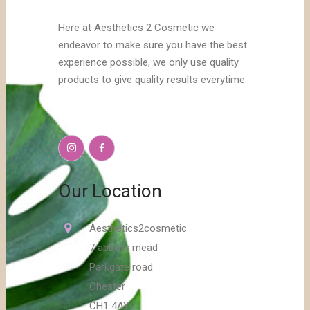
Here at Aesthetics 2 Cosmetic we
endeavor to make sure you have the best
experience possible, we only use quality
products to give quality results everytime.
Our Location
Aesthetics2cosmetic
7 abbots mead
Parkgate road
Chester
CH1 4AY