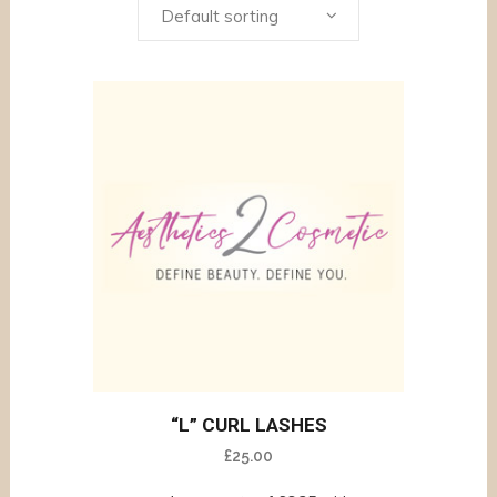
Default sorting
“L” CURL LASHES
£
25.00