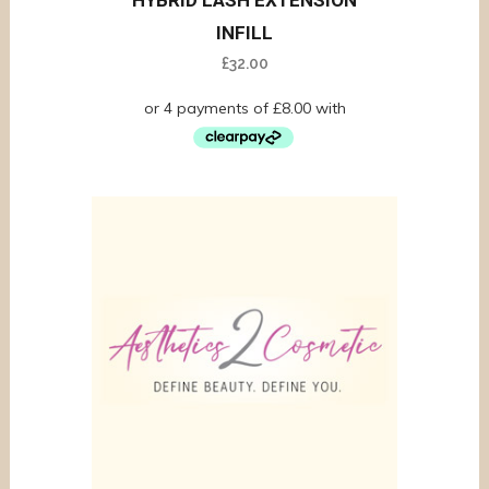
HYBRID LASH EXTENSION
INFILL
£
32.00