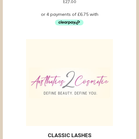
£
27.00
CLASSIC LASHES