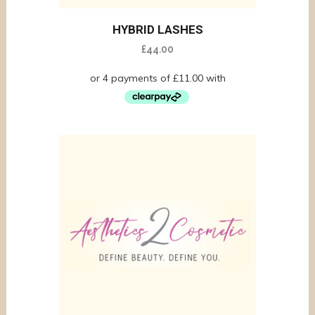
HYBRID LASHES
£
44.00