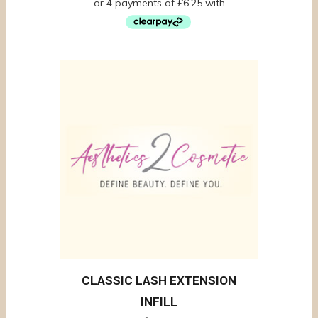
CLASSIC LASH EXTENSION
INFILL