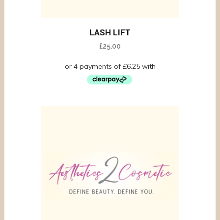
LASH LIFT
£
25.00