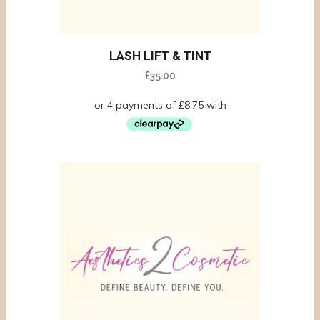
LASH LIFT & TINT
£
35.00