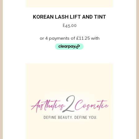
KOREAN LASH LIFT AND TINT
£
45.00