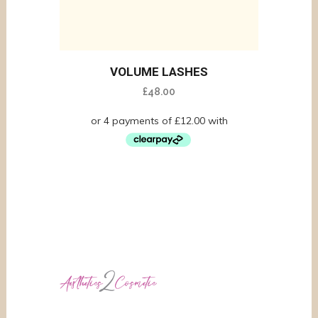
VOLUME LASHES
£
48.00