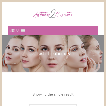
MENU
Lash Treatments
Showing the single result