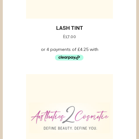
LASH TINT
£
17.00