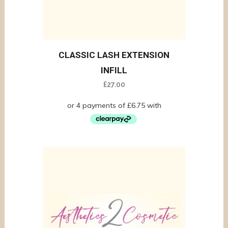
CLASSIC LASH EXTENSION
INFILL
£
27.00