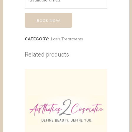
BOOK NOW
CATEGORY:
Lash Treatments
Related products