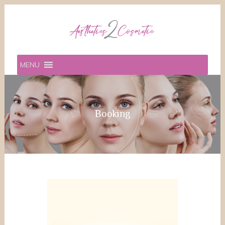
MENU
Booking