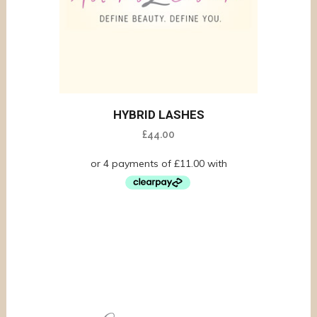
HYBRID LASHES
£
44.00