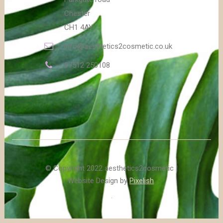
Chester
CH1 4AY
info@aesthetics2cosmetic.co.uk
07512 250108
© Copyright 2022 aesthetics2cosmetic |
Website Design by
Pixelish
.
.