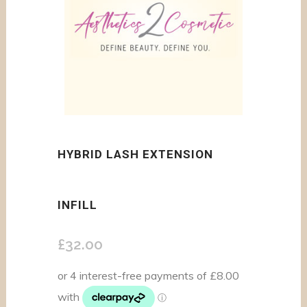
HYBRID LASH EXTENSION
INFILL
£
32.00