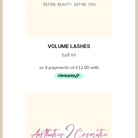
VOLUME LASHES
£
48.00