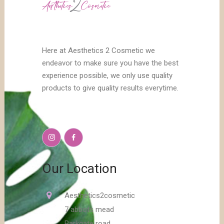
Here at Aesthetics 2 Cosmetic we
endeavor to make sure you have the best
experience possible, we only use quality
products to give quality results everytime.
Our Location
Aesthetics2cosmetic
7 abbots mead
Parkgate road