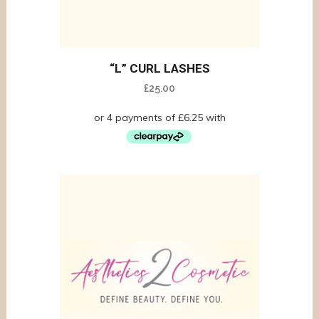
“L” CURL LASHES
£
25.00