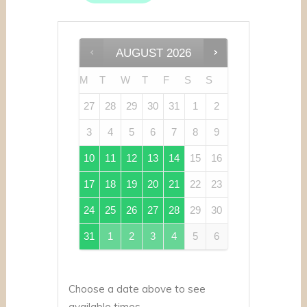
AUGUST
2026
M
T
W
T
F
S
S
27
28
29
30
31
1
2
3
4
5
6
7
8
9
10
11
12
13
14
15
16
17
18
19
20
21
22
23
24
25
26
27
28
29
30
31
1
2
3
4
5
6
Choose a date above to see
available times.