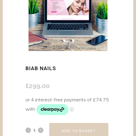
BIAB NAILS
£
299.00
ADD TO BASKET