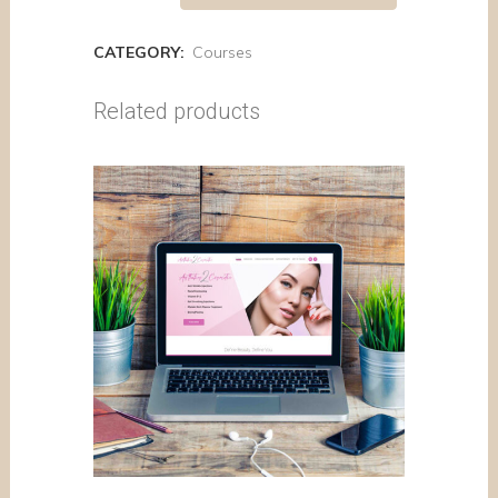
CATEGORY:
Courses
Related products