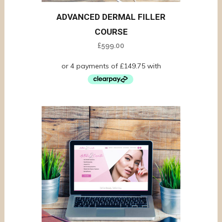
ADVANCED DERMAL FILLER
COURSE
£
599.00