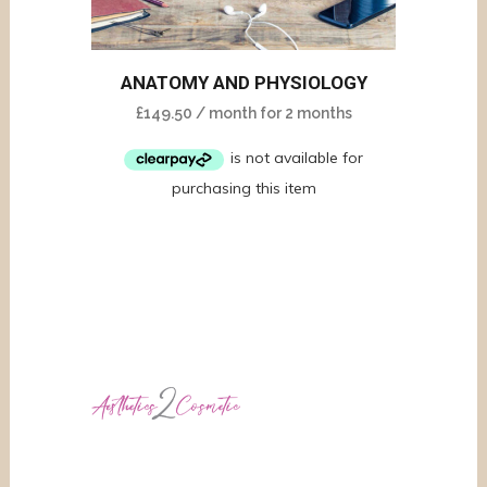
ANATOMY AND PHYSIOLOGY
£
149.50
/ month for 2 months