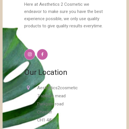
Here at Aesthetics 2 Cosmetic we
endeavor to make sure you have the best
experience possible, we only use quality
products to give quality results everytime.
Our Location
Aesthetics2cosmetic
7 abbots mead
Parkgate road
Chester
CH1 4AY