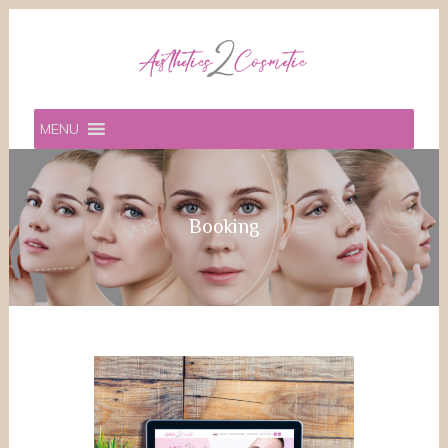
MENU
Booking