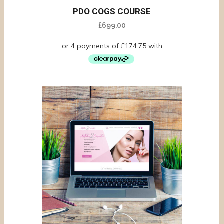
PDO COGS COURSE
£
699.00