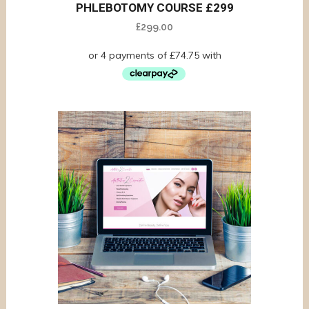
PHLEBOTOMY COURSE £299
£
299.00