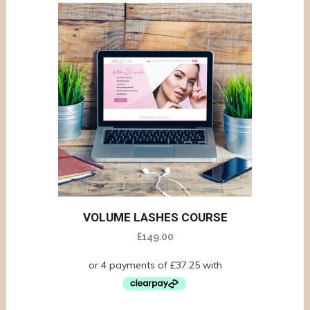
VOLUME LASHES COURSE
£
149.00