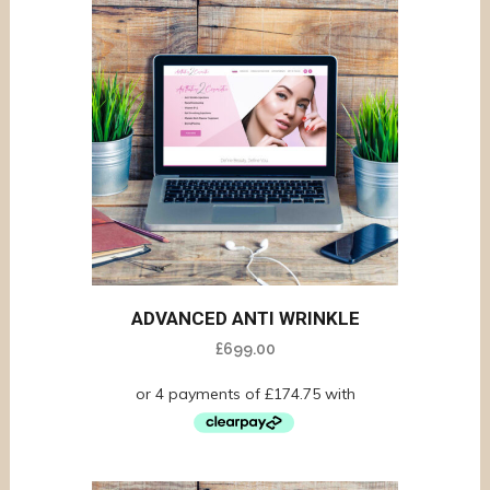
ADVANCED ANTI WRINKLE
£
699.00