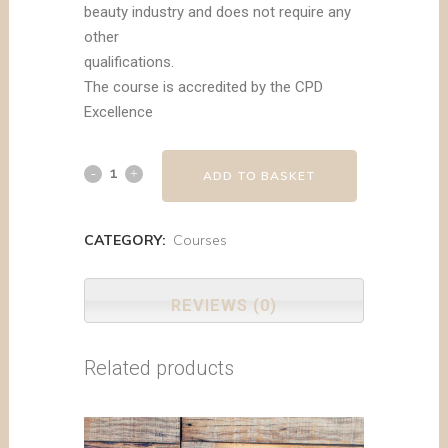
beauty industry and does not require any
other
qualifications.
The course is accredited by the CPD
Excellence
ADD TO BASKET
CATEGORY:
Courses
REVIEWS (0)
Related products