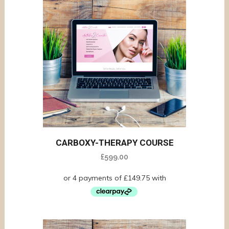
CARBOXY-THERAPY COURSE
£
599.00