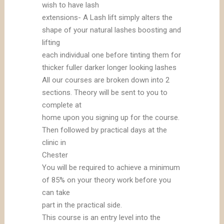
wish to have lash
extensions- A Lash lift simply alters the
shape of your natural lashes boosting and
lifting
each individual one before tinting them for
thicker fuller darker longer looking lashes
All our courses are broken down into 2
sections. Theory will be sent to you to
complete at
home upon you signing up for the course.
Then followed by practical days at the
clinic in
Chester
You will be required to achieve a minimum
of 85% on your theory work before you
can take
part in the practical side.
This course is an entry level into the