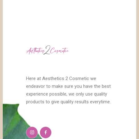
Here at Aesthetics 2 Cosmetic we
endeavor to make sure you have the best
experience possible, we only use quality
products to give quality results everytime.