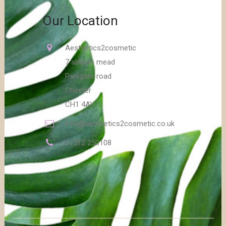
Our Location
Aesthetics2cosmetic
7 abbots mead
Parkgate road
Chester
CH1 4AY
info@aesthetics2cosmetic.co.uk
07512 250108