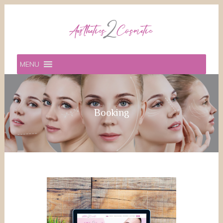
MENU
Booking