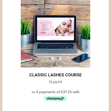
CLASSIC LASHES COURSE
£
149.00