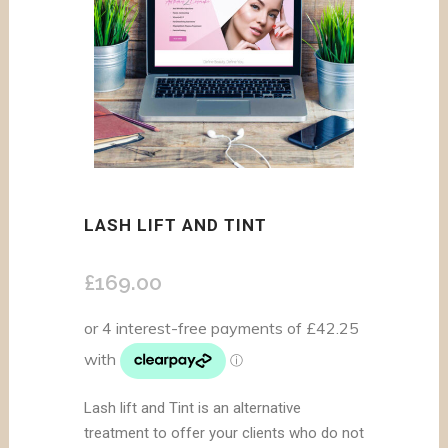
LASH LIFT AND TINT
£
169.00
Lash lift and Tint is an alternative
treatment to offer your clients who do not