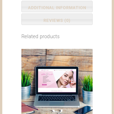
ADDITIONAL INFORMATION
REVIEWS (0)
Related products