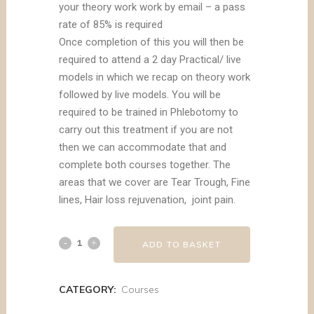
your theory work work by email – a pass
rate of 85% is required
Once completion of this you will then be
required to attend a 2 day Practical/ live
models in which we recap on theory work
followed by live models. You will be
required to be trained in Phlebotomy to
carry out this treatment if you are not
then we can accommodate that and
complete both courses together. The
areas that we cover are Tear Trough, Fine
lines, Hair loss rejuvenation, joint pain.
ADD TO BASKET
CATEGORY:
Courses