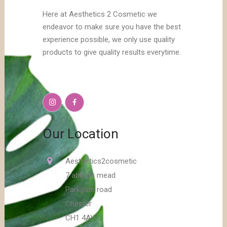
Here at Aesthetics 2 Cosmetic we
endeavor to make sure you have the best
experience possible, we only use quality
products to give quality results everytime.
Our Location
Aesthetics2cosmetic
7 abbots mead
Parkgate road
Chester
CH1 4AY