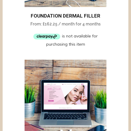
FOUNDATION DERMAL FILLER
From:
£
162.25
/ month for 4 months