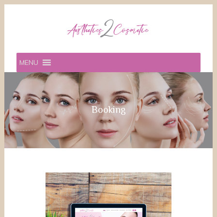
MENU
Booking