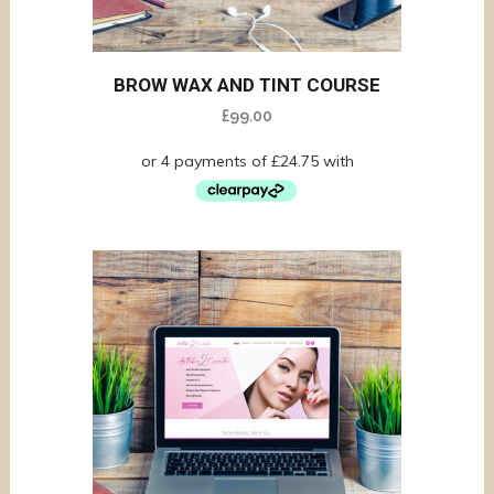
BROW WAX AND TINT COURSE
£
99.00