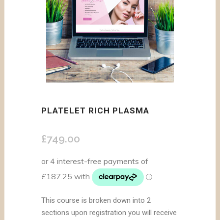
PLATELET RICH PLASMA
£
749.00
This course is broken down into 2
sections upon registration you will receive