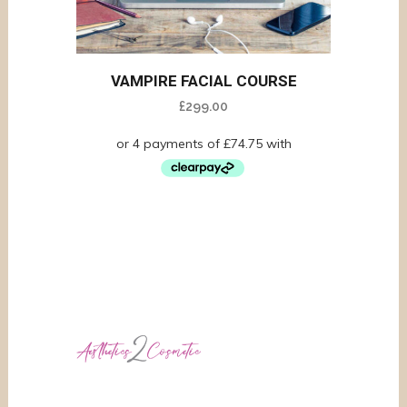
VAMPIRE FACIAL COURSE
£
299.00