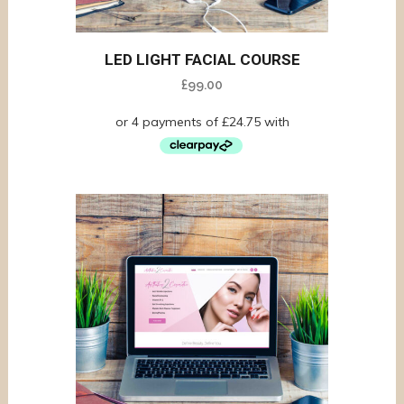
LED LIGHT FACIAL COURSE
£
99.00