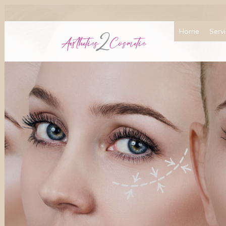
Home
Serv