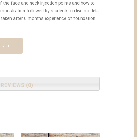
f the face and neck injection points and how to
emonstration followed by students on live models.
taken after 6 months experience of foundation
SKET
REVIEWS (0)