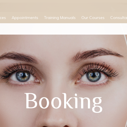
ices
Appointments
Training Manuals
Our Courses
Consulta
Booking