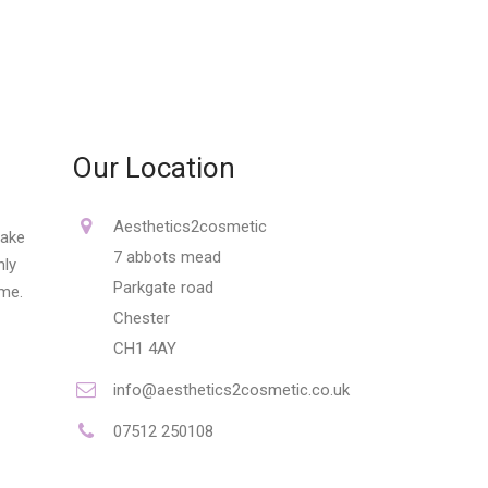
Our Location
Aesthetics2cosmetic
make
7 abbots mead
nly
Parkgate road
ime.
Chester
CH1 4AY
info@aesthetics2cosmetic.co.uk
07512 250108