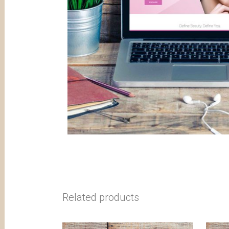
Related products