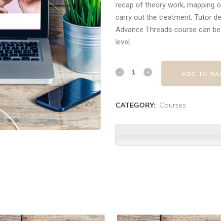
recap of theory work, mapping o
carry out the treatment. Tutor d
Advance Threads course can be 
level.
ADD TO BA
CATEGORY:
Courses