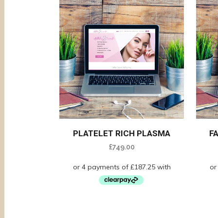
PLATELET RICH PLASMA
F
£
749.00