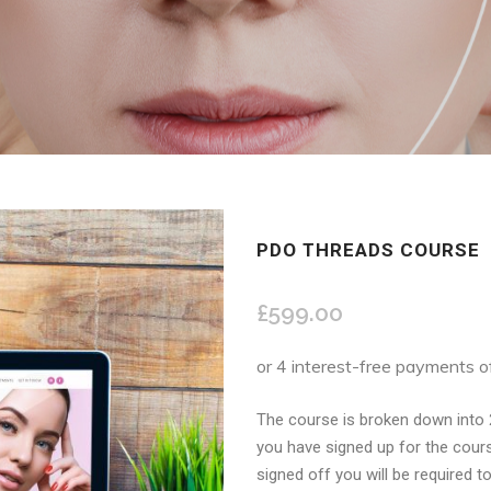
PDO THREADS COURSE
£
599.00
The course is broken down into 
you have signed up for the cours
signed off you will be required to