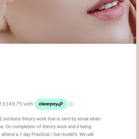
2 sections theory work that is sent by email when
e. On completion of theory work and it being
 attend a 1 day Practical / live model’s. We will