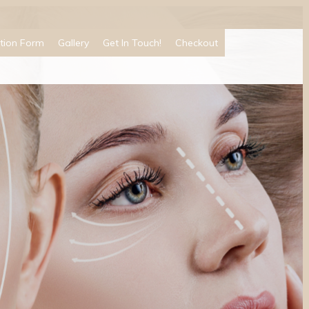
tion Form
Gallery
Get In Touch!
Checkout