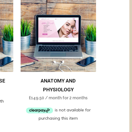
SE
ANATOMY AND
PHYSIOLOGY
£
149.50
/ month for 2 months