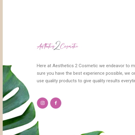
Here at Aesthetics 2 Cosmetic we endeavor to 
sure you have the best experience possible, we o
use quality products to give quality results everyt