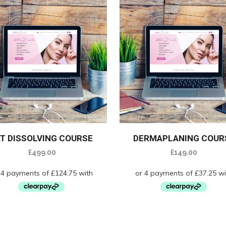
AT DISSOLVING COURSE
DERMAPLANING COUR
£
499.00
£
149.00