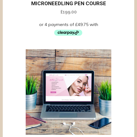
MICRONEEDLING PEN COURSE
£
199.00