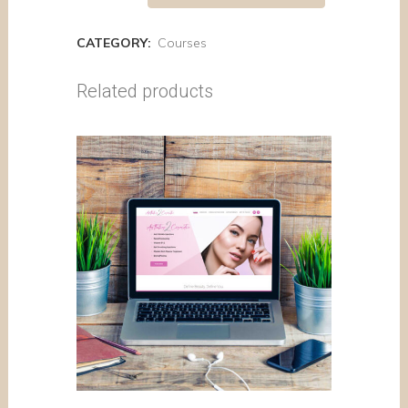
CATEGORY:
Courses
Related products