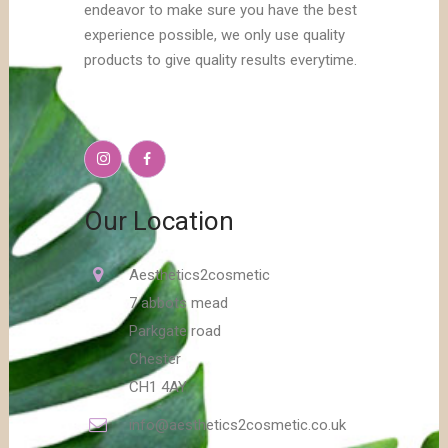
endeavor to make sure you have the best
experience possible, we only use quality
products to give quality results everytime.
Our Location
Aesthetics2cosmetic
7 abbots mead
Parkgate road
Chester
CH1 4AY
info@aesthetics2cosmetic.co.uk