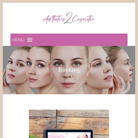
MENU
Booking