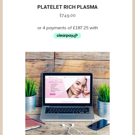
PLATELET RICH PLASMA
£
749.00