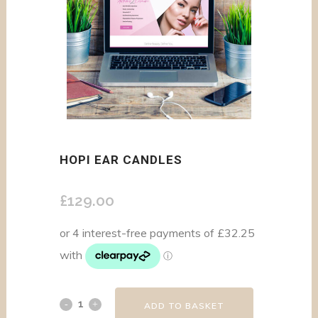
HOPI EAR CANDLES
£
129.00
ADD TO BASKET