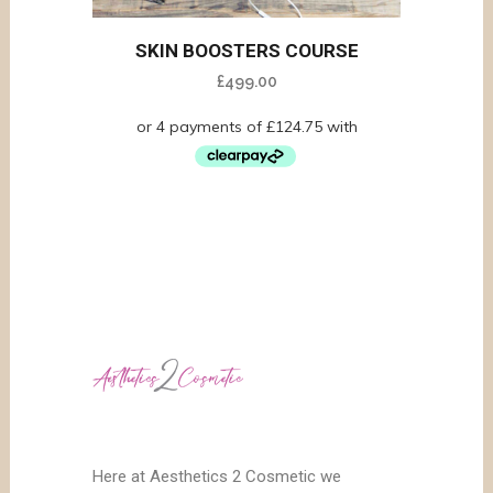
SKIN BOOSTERS COURSE
£
499.00
Here at Aesthetics 2 Cosmetic we