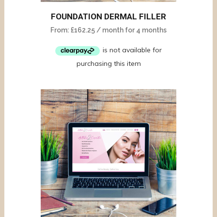
FOUNDATION DERMAL FILLER
From:
£
162.25
/ month for 4 months