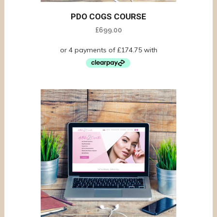
PDO COGS COURSE
£
699.00