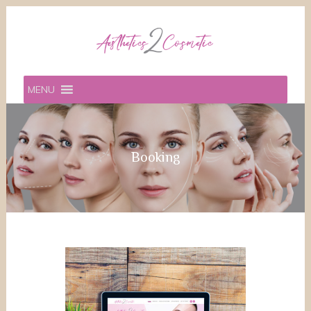
MENU
Booking