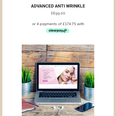
ADVANCED ANTI WRINKLE
£
699.00