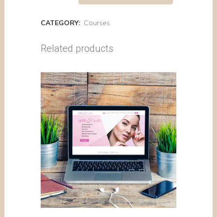
CATEGORY:
Courses
Related products