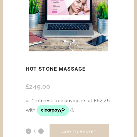
HOT STONE MASSAGE
£
249.00
ADD TO BASKET