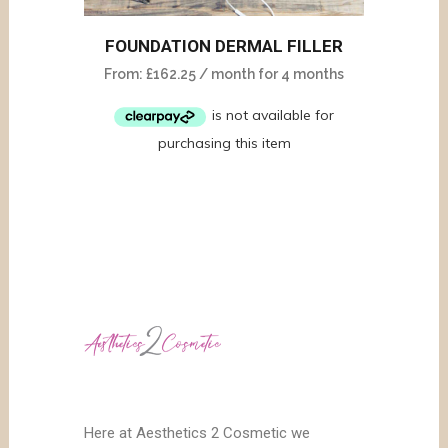
FOUNDATION DERMAL FILLER
From:
£
162.25
/ month for 4 months
Here at Aesthetics 2 Cosmetic we