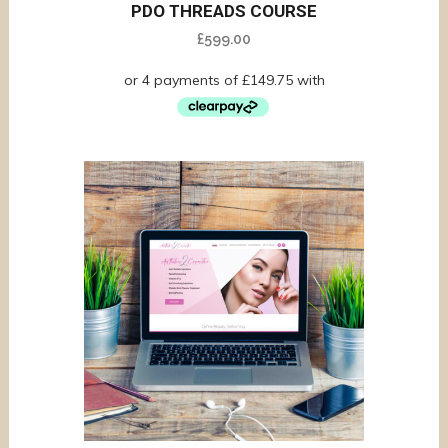
PDO THREADS COURSE
£
599.00