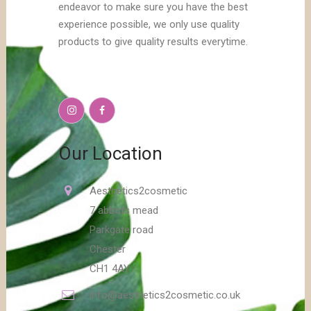
endeavor to make sure you have the best
experience possible, we only use quality
products to give quality results everytime.
Our Location
Aesthetics2cosmetic
7 abbots mead
Parkgate road
Chester
CH1 4AY
info@aesthetics2cosmetic.co.uk