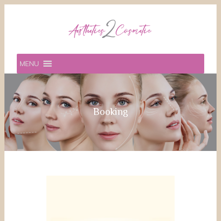
MENU
Booking