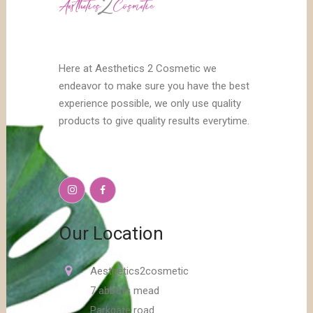
Here at Aesthetics 2 Cosmetic we
endeavor to make sure you have the best
experience possible, we only use quality
products to give quality results everytime.
Our Location
Aesthetics2cosmetic
7 abbots mead
Parkgate road