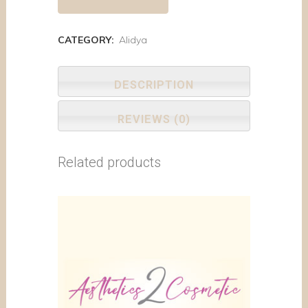
CATEGORY:
Alidya
DESCRIPTION
REVIEWS (0)
Related products