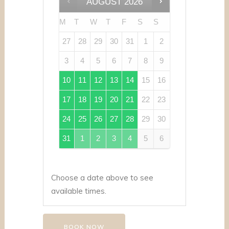
AUGUST
2026
M
T
W
T
F
S
S
27
28
29
30
31
1
2
3
4
5
6
7
8
9
10
11
12
13
14
15
16
17
18
19
20
21
22
23
24
25
26
27
28
29
30
31
1
2
3
4
5
6
Choose a date above to see
available times.
BOOK NOW