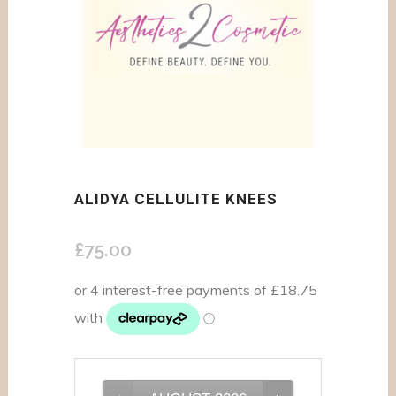
ALIDYA CELLULITE KNEES
£
75.00