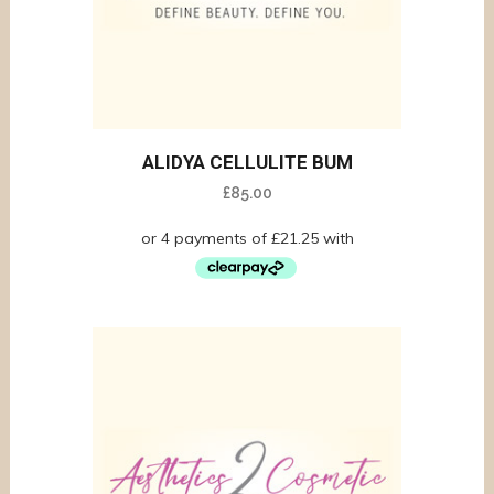
ALIDYA CELLULITE BUM
£
85.00