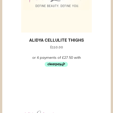
ALIDYA CELLULITE THIGHS
£
110.00