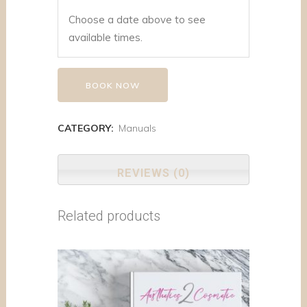
Choose a date above to see
available times.
BOOK NOW
CATEGORY:
Manuals
REVIEWS (0)
Related products