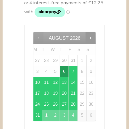
AUGUST
2026
M
T
W
T
F
S
S
27
28
29
30
31
1
2
3
4
5
6
7
8
9
10
11
12
13
14
15
16
17
18
19
20
21
22
23
24
25
26
27
28
29
30
31
1
2
3
4
5
6