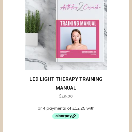
LED LIGHT THERAPY TRAINING
MANUAL
£
49.00