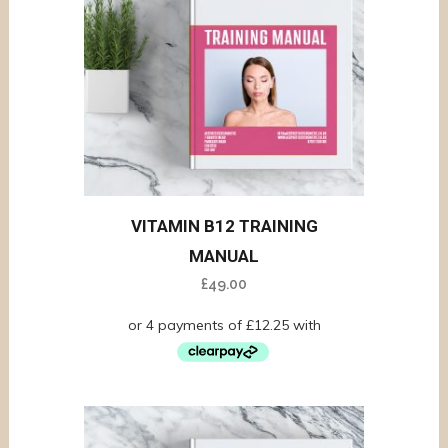
VITAMIN B12 TRAINING
MANUAL
£
49.00