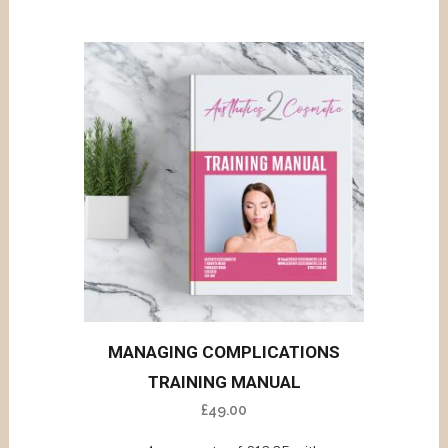
MANAGING COMPLICATIONS
TRAINING MANUAL
£
49.00