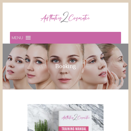
MENU
Booking