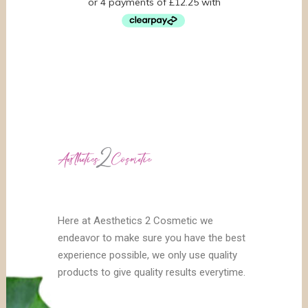
Here at Aesthetics 2 Cosmetic we
endeavor to make sure you have the best
experience possible, we only use quality
products to give quality results everytime.