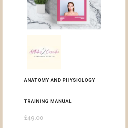
ANATOMY AND PHYSIOLOGY
TRAINING MANUAL
£
49.00