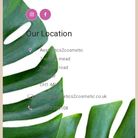
Our Location
Aesthetics2cosmetic
7 abbots mead
Parkgate road
Chester
CH1 4AY
info@aesthetics2cosmetic.co.uk
07512 250108