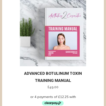
ADVANCED BOTULINUM TOXIN
TRAINING MANUAL
£
49.00