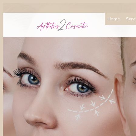
Home
Serv