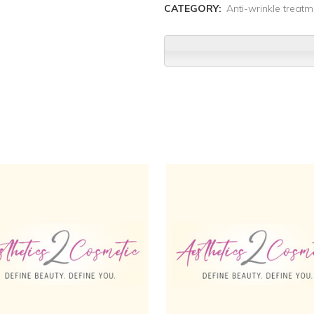
CATEGORY:
Anti-wrinkle treatm