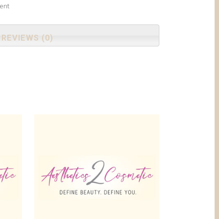
ent
REVIEWS (0)