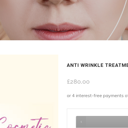
ANTI WRINKLE TREATM
£
280.00