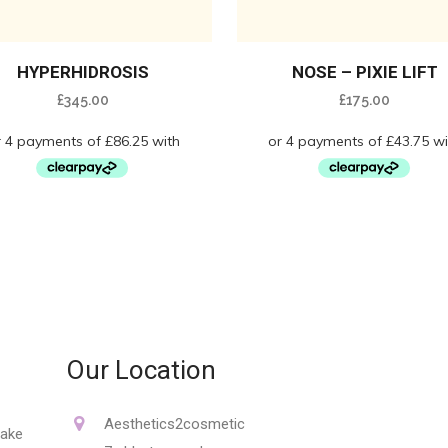
HYPERHIDROSIS
NOSE – PIXIE LIFT
£
345.00
£
175.00
Our Location
Aesthetics2cosmetic
make