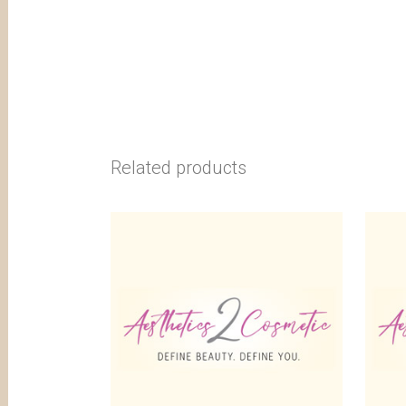
Related products