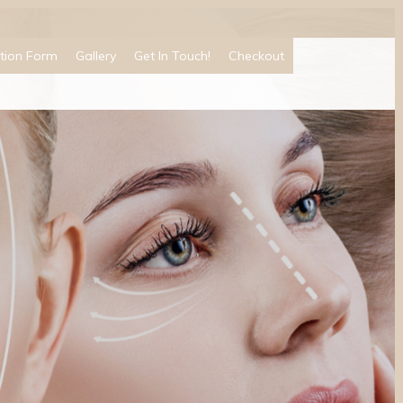
tion Form
Gallery
Get In Touch!
Checkout