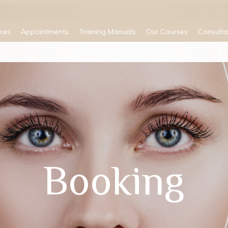
ices
Appointments
Training Manuals
Our Courses
Consulta
Booking