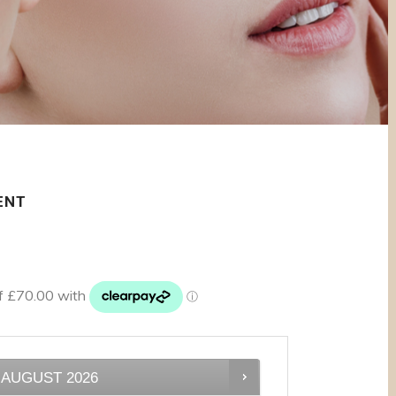
ENT
AUGUST
2026