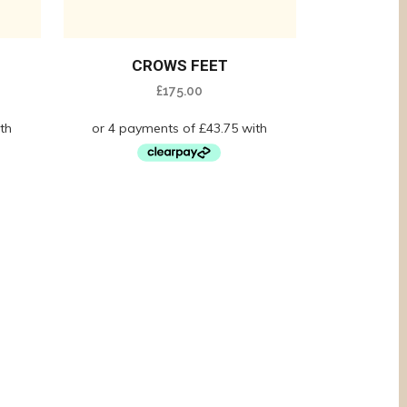
CROWS FEET
£
175.00