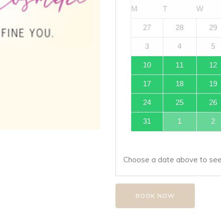
M
T
W
27
28
29
3
4
5
10
11
12
17
18
19
24
25
26
31
1
2
Choose a date above to see 
BOOK NOW