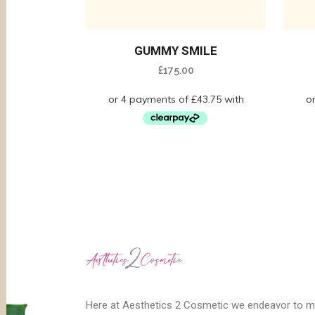
GUMMY SMILE
£
175.00
Here at Aesthetics 2 Cosmetic we endeavor to 