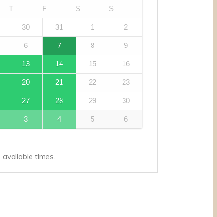
T
F
S
S
30
31
1
2
6
7
8
9
13
14
15
16
20
21
22
23
27
28
29
30
3
4
5
6
available times.