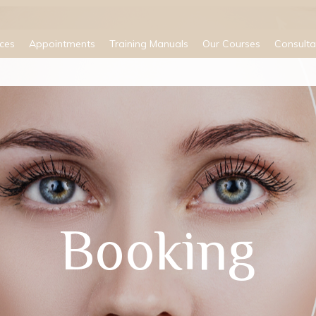
ices
Appointments
Training Manuals
Our Courses
Consulta
Booking