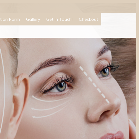
tion Form
Gallery
Get In Touch!
Checkout