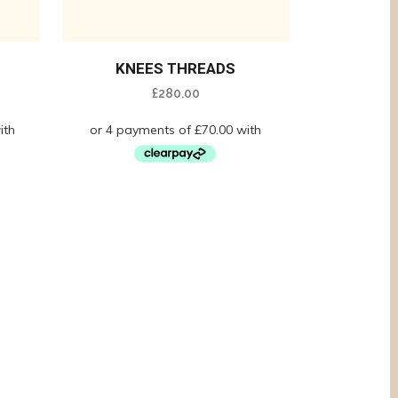
KNEES THREADS
£
280.00