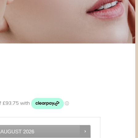
AUGUST
2026