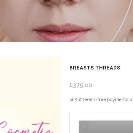
BREASTS THREADS
£
375.00