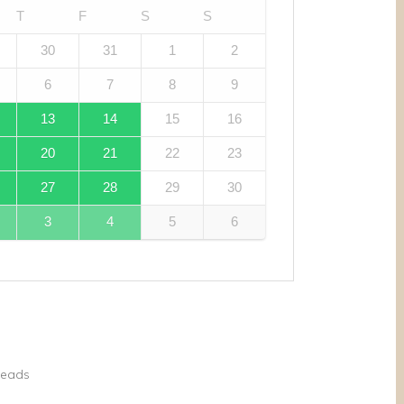
T
F
S
S
30
31
1
2
6
7
8
9
13
14
15
16
20
21
22
23
27
28
29
30
3
4
5
6
reads