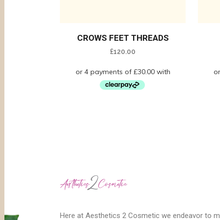
CROWS FEET THREADS
£
120.00
Here at Aesthetics 2 Cosmetic we endeavor to 