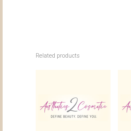
Related products