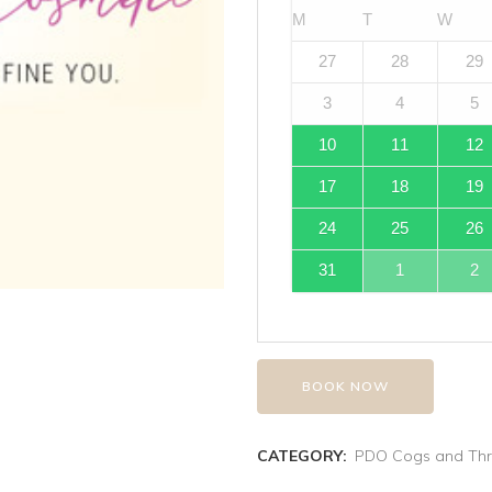
M
T
W
27
28
29
3
4
5
10
11
12
17
18
19
24
25
26
31
1
2
BOOK NOW
CATEGORY:
PDO Cogs and Th