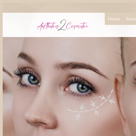
Home
Serv