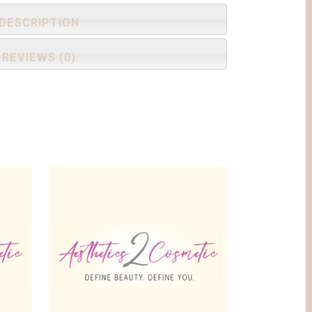
DESCRIPTION
REVIEWS (0)