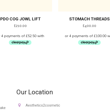
PDO COG JOWL LIFT
STOMACH THREADS
£
210.00
£
400.00
Our Location
Aesthetics2cosmetic
make