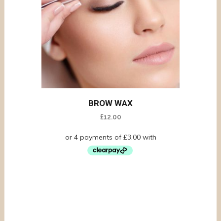
BROW WAX
£
12.00