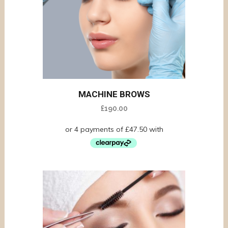
MACHINE BROWS
£
190.00