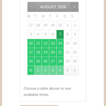
AUGUST
2026
M
T
W
T
F
S
S
27
28
29
30
31
1
2
3
4
5
6
7
8
9
10
11
12
13
14
15
16
17
18
19
20
21
22
23
24
25
26
27
28
29
30
31
1
2
3
4
5
6
Choose a date above to see
available times.