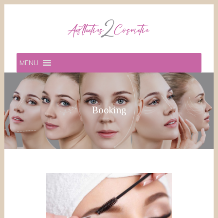
MENU
Booking