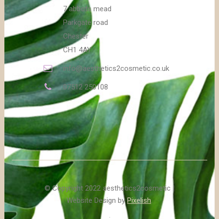
7 abbots mead
Parkgate road
Chester
CH1 4AY
info@aesthetics2cosmetic.co.uk
07512 250108
© Copyright 2022 aesthetics2cosmetic |
Website Design by
Pixelish
.
.