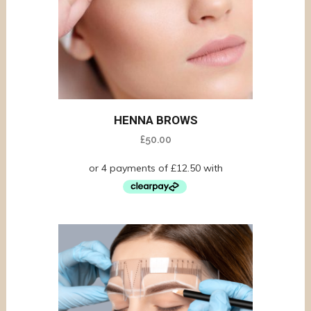
HENNA BROWS
£
50.00