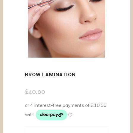
BROW LAMINATION
£
40.00