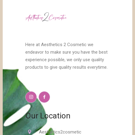
Here at Aesthetics 2 Cosmetic we
endeavor to make sure you have the best
experience possible, we only use quality
products to give quality results everytime.
Our Location
Aesthetics2cosmetic