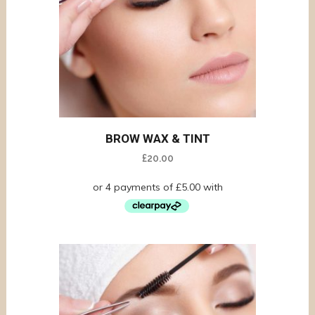
BROW WAX & TINT
£
20.00