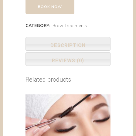
BOOK NOW
CATEGORY:
Brow Treatments
DESCRIPTION
REVIEWS (0)
Related products