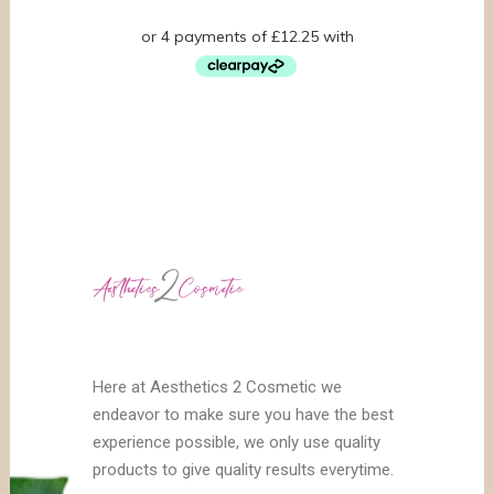
Here at Aesthetics 2 Cosmetic we
endeavor to make sure you have the best
experience possible, we only use quality
products to give quality results everytime.