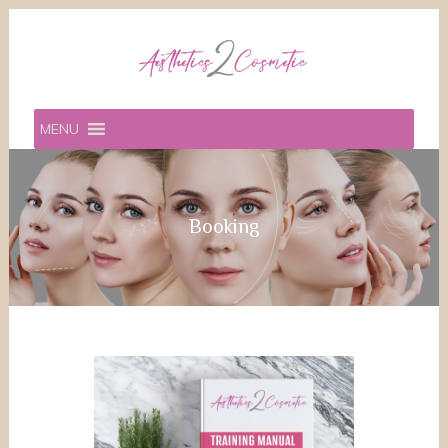
MENU
Booking