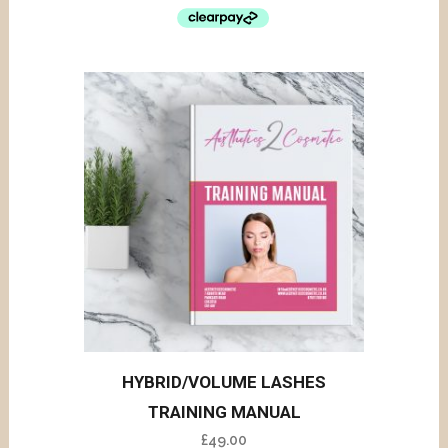
HYBRID/VOLUME LASHES
TRAINING MANUAL
£
49.00