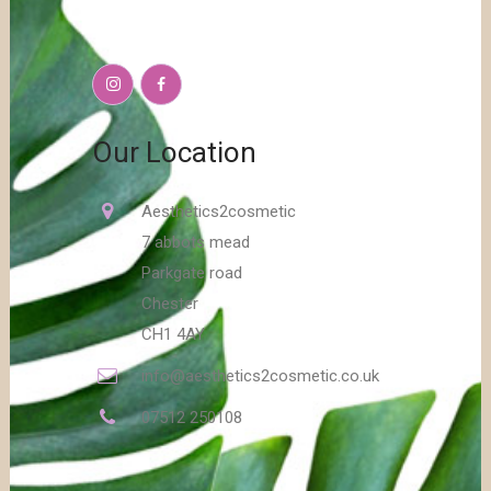
Our Location
Aesthetics2cosmetic
7 abbots mead
Parkgate road
Chester
CH1 4AY
info@aesthetics2cosmetic.co.uk
07512 250108