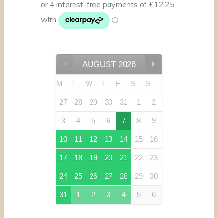
AUGUST
2026
M
T
W
T
F
S
S
27
28
29
30
31
1
2
3
4
5
6
7
8
9
10
11
12
13
14
15
16
17
18
19
20
21
22
23
24
25
26
27
28
29
30
31
1
2
3
4
5
6