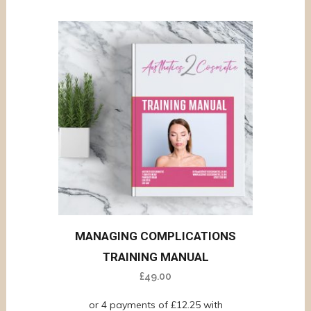
MANAGING COMPLICATIONS
TRAINING MANUAL
£
49.00