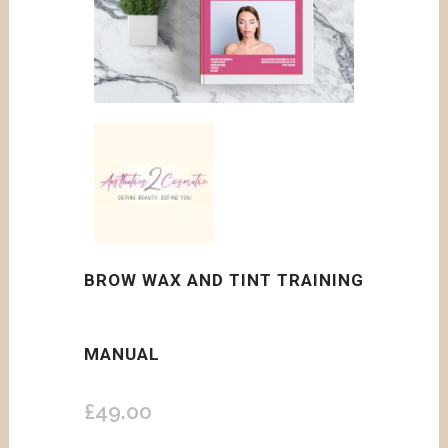
BROW WAX AND TINT TRAINING
MANUAL
£
49.00