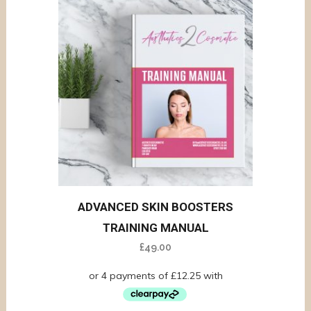
ADVANCED SKIN BOOSTERS
TRAINING MANUAL
£
49.00