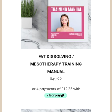
FAT DISSOLVING /
MESOTHERAPY TRAINING
MANUAL
£
49.00