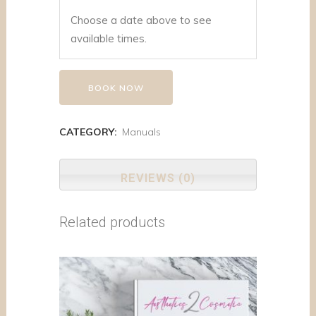
Choose a date above to see
available times.
BOOK NOW
CATEGORY:
Manuals
REVIEWS (0)
Related products