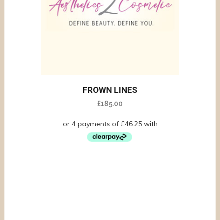
FROWN LINES
£
185.00