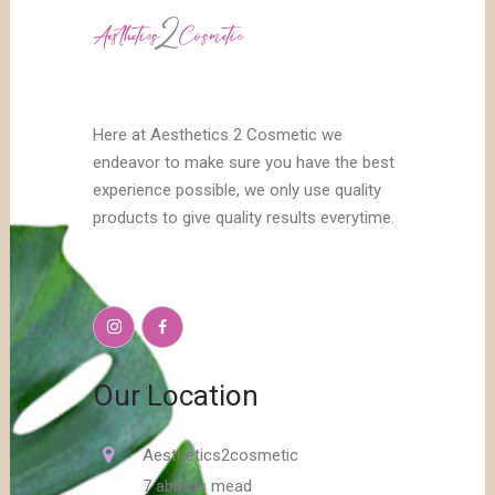
Here at Aesthetics 2 Cosmetic we
endeavor to make sure you have the best
experience possible, we only use quality
products to give quality results everytime.
Our Location
Aesthetics2cosmetic
7 abbots mead