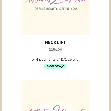
NECK LIFT
£
285.00