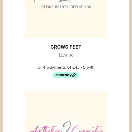
CROWS FEET
£
175.00