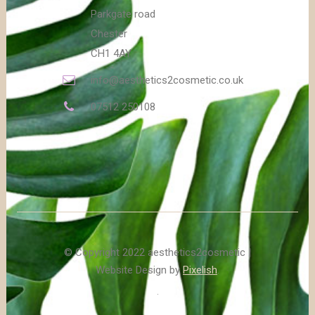
Parkgate road
Chester
CH1 4AY
info@aesthetics2cosmetic.co.uk
07512 250108
© Copyright 2022 aesthetics2cosmetic |
Website Design by
Pixelish
.
.