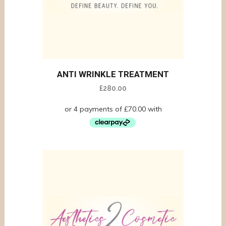
ANTI WRINKLE TREATMENT
£
280.00