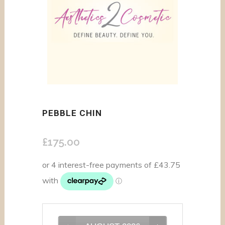
PEBBLE CHIN
£
175.00