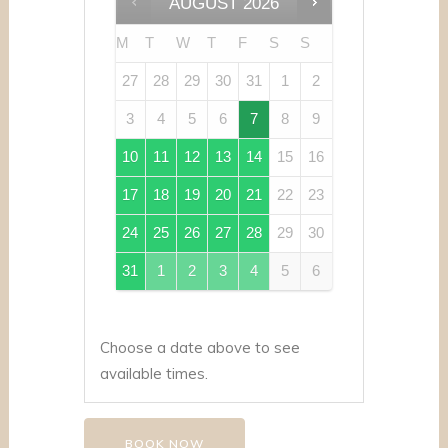
AUGUST
2026
M
T
W
T
F
S
S
27
28
29
30
31
1
2
3
4
5
6
7
8
9
10
11
12
13
14
15
16
17
18
19
20
21
22
23
24
25
26
27
28
29
30
31
1
2
3
4
5
6
Choose a date above to see
available times.
BOOK NOW