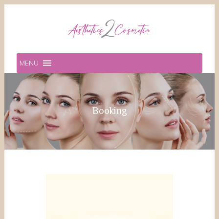
MENU
Booking