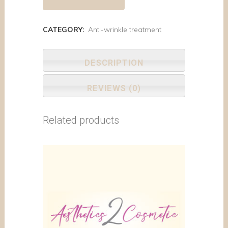
CATEGORY:
Anti-wrinkle treatment
DESCRIPTION
REVIEWS (0)
Related products