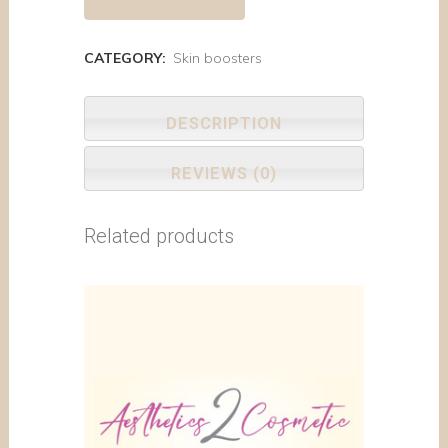
CATEGORY:
Skin boosters
DESCRIPTION
REVIEWS (0)
Related products