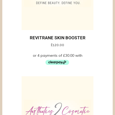
REVITRANE SKIN BOOSTER
£
120.00