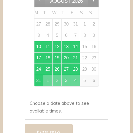
AUGUST
2026
M
T
W
T
F
S
S
27
28
29
30
31
1
2
3
4
5
6
7
8
9
10
11
12
13
14
15
16
17
18
19
20
21
22
23
24
25
26
27
28
29
30
31
1
2
3
4
5
6
Choose a date above to see
available times.
BOOK NOW