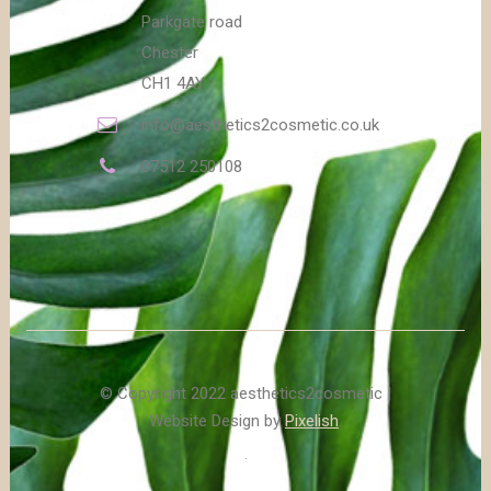
Parkgate road
Chester
CH1 4AY
info@aesthetics2cosmetic.co.uk
07512 250108
© Copyright 2022 aesthetics2cosmetic |
Website Design by
Pixelish
.
.