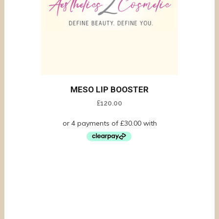
MESO LIP BOOSTER
£
120.00