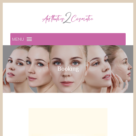
MENU
Booking