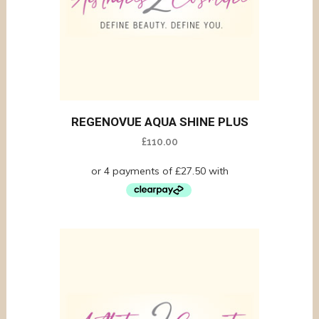
REGENOVUE AQUA SHINE PLUS
£
110.00