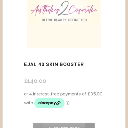
EJAL 40 SKIN BOOSTER
£
140.00