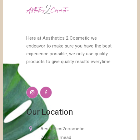
Here at Aesthetics 2 Cosmetic we
endeavor to make sure you have the best
experience possible, we only use quality
products to give quality results everytime.
Our Location
Aesthetics2cosmetic
7 abbots mead