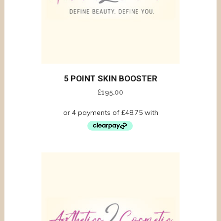
5 POINT SKIN BOOSTER
£
195.00