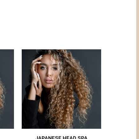
JAPANESE HEAD SPA