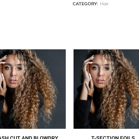
CATEGORY:
Hair
ASH CUT AND BLOWDRY
T-SECTION FOILS