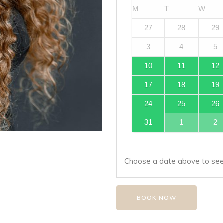
M
T
W
27
28
29
3
4
5
10
11
12
17
18
19
24
25
26
31
1
2
Choose a date above to see 
BOOK NOW