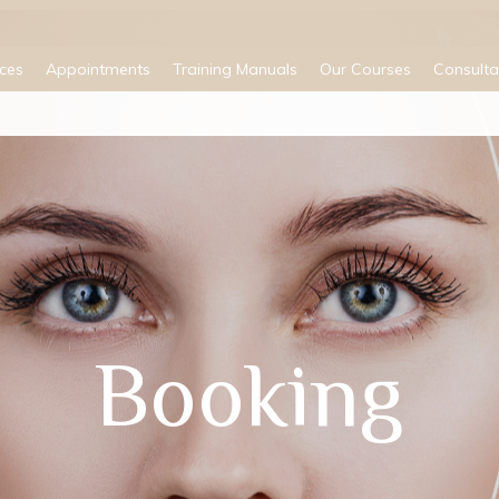
ices
Appointments
Training Manuals
Our Courses
Consulta
Booking