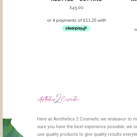
£
45.00
Here at Aesthetics 2 Cosmetic we endeavor to 
sure you have the best experience possible, we o
use quality products to give quality results everyt