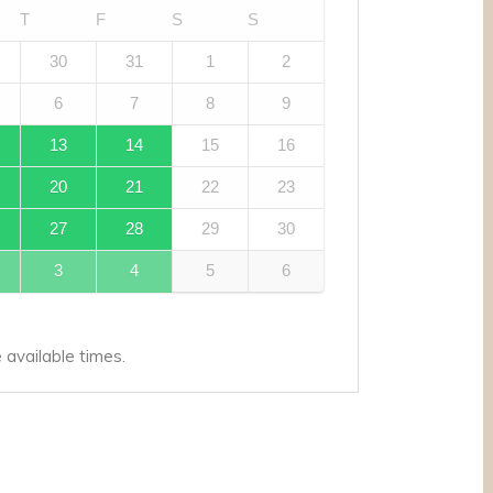
T
F
S
S
30
31
1
2
6
7
8
9
13
14
15
16
20
21
22
23
27
28
29
30
3
4
5
6
available times.