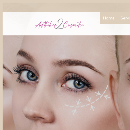
Home
Serv