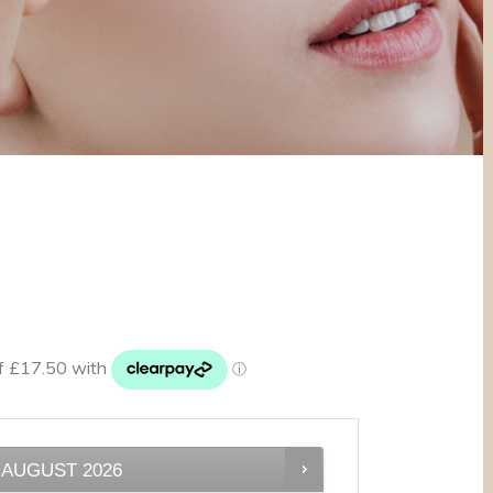
AUGUST
2026