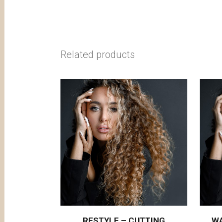
Related products
RESTYLE – CUTTING
W