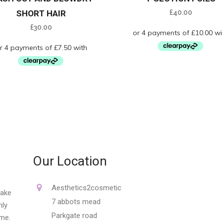
SHORT HAIR
£
40.00
£
30.00
Our Location
Aesthetics2cosmetic
make
7 abbots mead
nly
Parkgate road
ime.