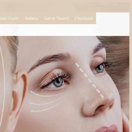
tion Form
Gallery
Get In Touch!
Checkout