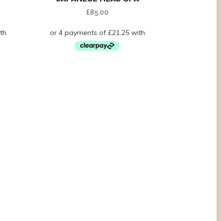
£
85.00