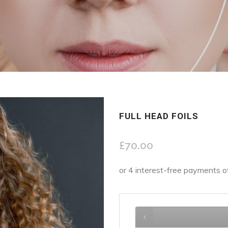
FULL HEAD FOILS
£
70.00