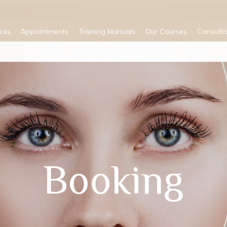
ices
Appointments
Training Manuals
Our Courses
Consulta
Booking