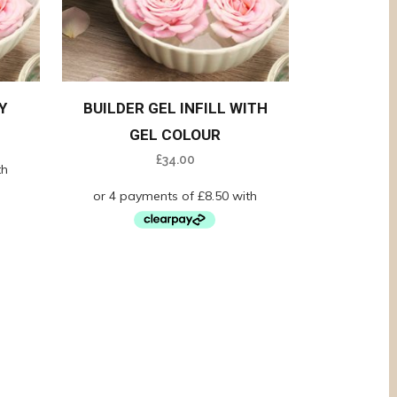
Y
BUILDER GEL INFILL WITH
GEL COLOUR
£
34.00