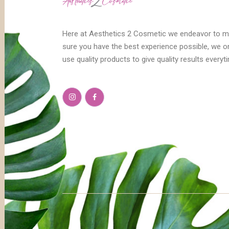
Here at Aesthetics 2 Cosmetic we endeavor to 
sure you have the best experience possible, we o
use quality products to give quality results everyt