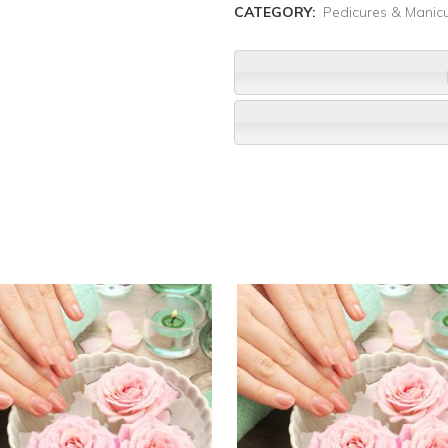
CATEGORY:
Pedicures & Manic