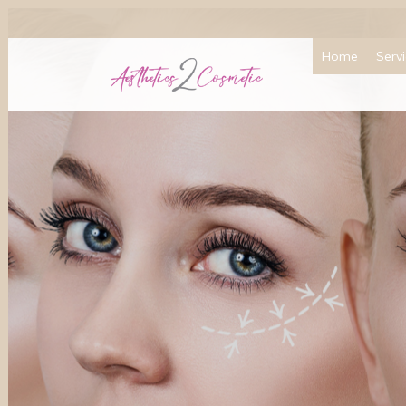
Home
Serv