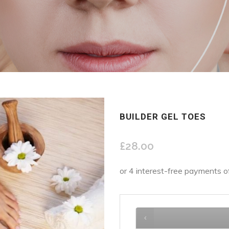
BUILDER GEL TOES
£
28.00