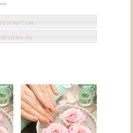
ures
DESCRIPTION
REVIEWS (0)