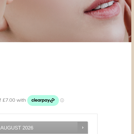
AUGUST
2026