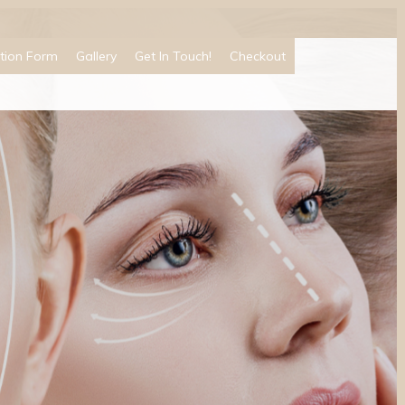
tion Form
Gallery
Get In Touch!
Checkout