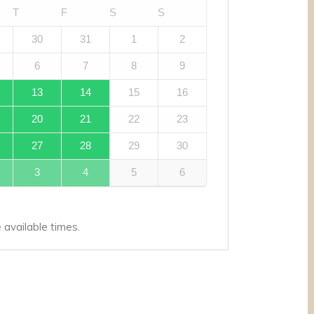
T
F
S
S
30
31
1
2
6
7
8
9
13
14
15
16
20
21
22
23
27
28
29
30
3
4
5
6
available times.