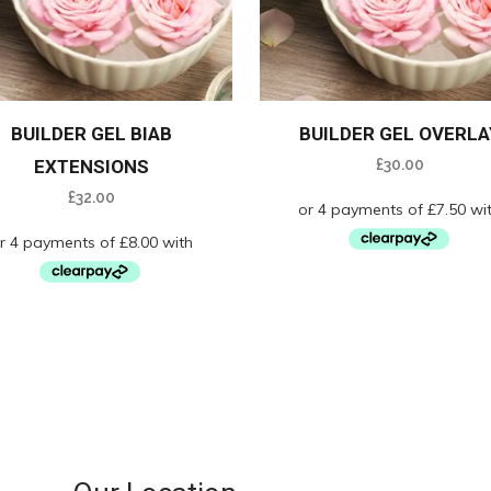
BUILDER GEL BIAB
BUILDER GEL OVERLA
EXTENSIONS
£
30.00
£
32.00