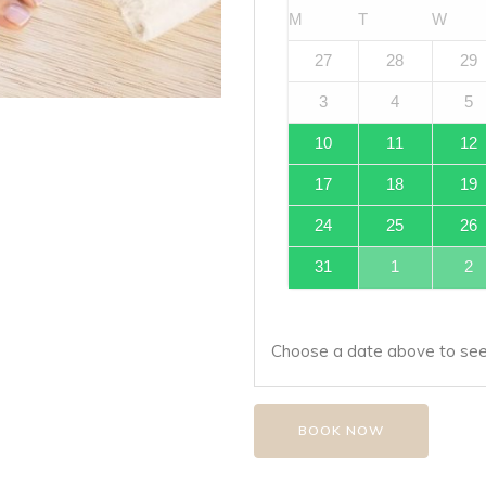
M
T
W
27
28
29
3
4
5
10
11
12
17
18
19
24
25
26
31
1
2
Choose a date above to see 
BOOK NOW