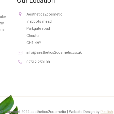
Our Location
Aesthetics2cosmetic
make
7 abbots mead
nly
Parkgate road
ime.
Chester
CH1 4AY
info@aesthetics2cosmetic.co.uk
07512 250108
© Copyright 2022 aesthetics2cosmetic | Website Design by
Pixelish
.