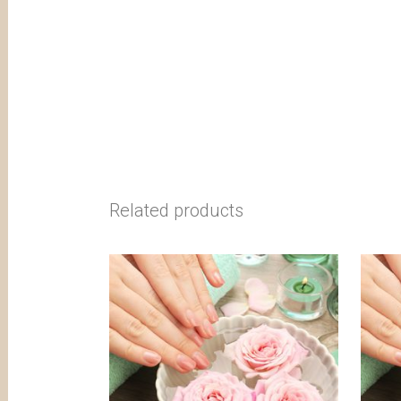
Related products