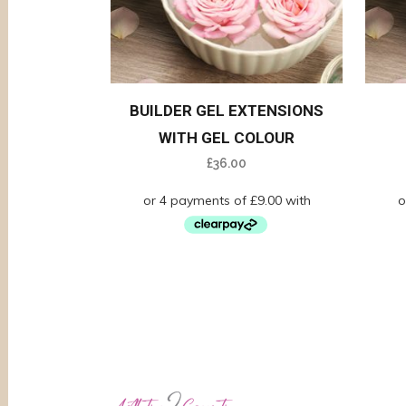
BUILDER GEL EXTENSIONS
WITH GEL COLOUR
£
36.00