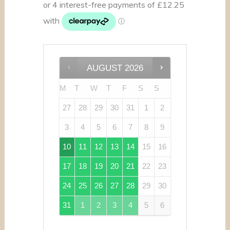
AUGUST
2026
M
T
W
T
F
S
S
27
28
29
30
31
1
2
3
4
5
6
7
8
9
10
11
12
13
14
15
16
17
18
19
20
21
22
23
24
25
26
27
28
29
30
31
1
2
3
4
5
6