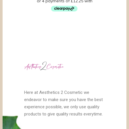
Here at Aesthetics 2 Cosmetic we
endeavor to make sure you have the best
experience possible, we only use quality
products to give quality results everytime.