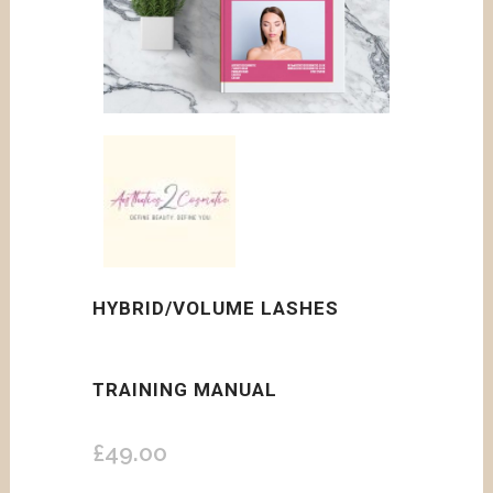
HYBRID/VOLUME LASHES
TRAINING MANUAL
£
49.00