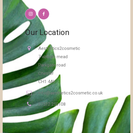
Our Location
Aesthetics2cosmetic
7 abbots mead
Parkgate road
Chester
CH1 4AY
info@aesthetics2cosmetic.co.uk
07512 250108