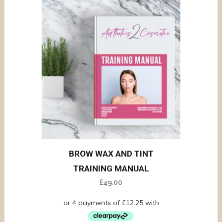
BROW WAX AND TINT
TRAINING MANUAL
£
49.00