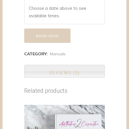
Choose a date above to see
available times.
BOOK NOW
CATEGORY:
Manuals
REVIEWS (0)
Related products