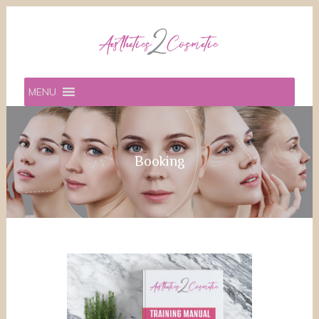
MENU
Booking