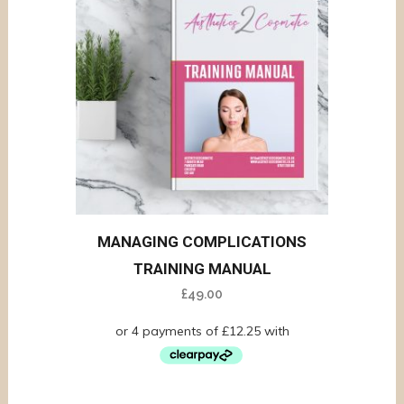
MANAGING COMPLICATIONS
TRAINING MANUAL
£
49.00