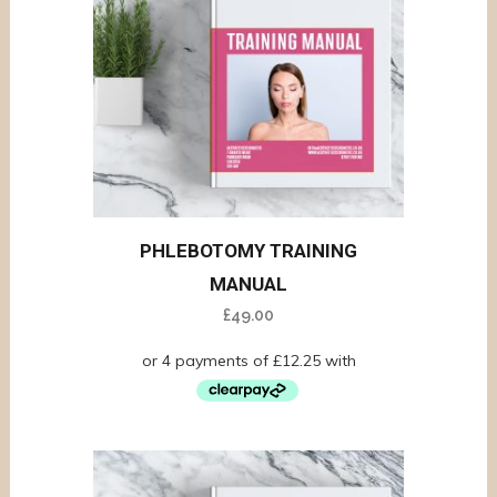
PHLEBOTOMY TRAINING
MANUAL
£
49.00