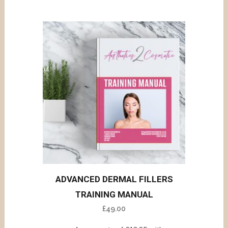
ADVANCED DERMAL FILLERS
TRAINING MANUAL
£
49.00