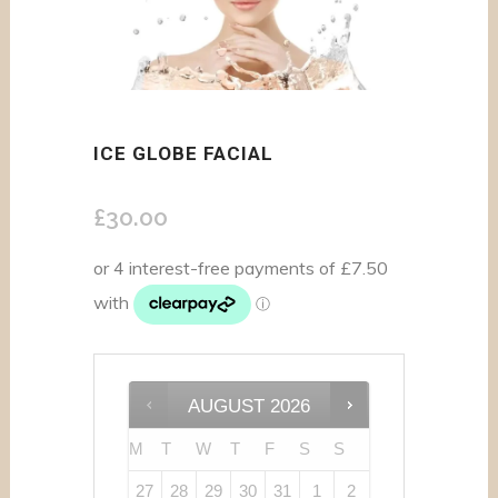
ICE GLOBE FACIAL
£
30.00
AUGUST
2026
M
T
W
T
F
S
S
27
28
29
30
31
1
2