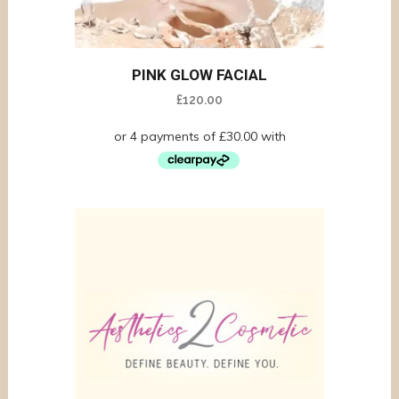
PINK GLOW FACIAL
£
120.00