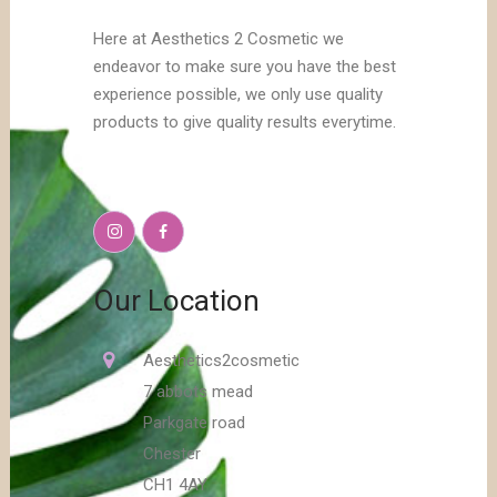
Here at Aesthetics 2 Cosmetic we
endeavor to make sure you have the best
experience possible, we only use quality
products to give quality results everytime.
Our Location
Aesthetics2cosmetic
7 abbots mead
Parkgate road
Chester
CH1 4AY