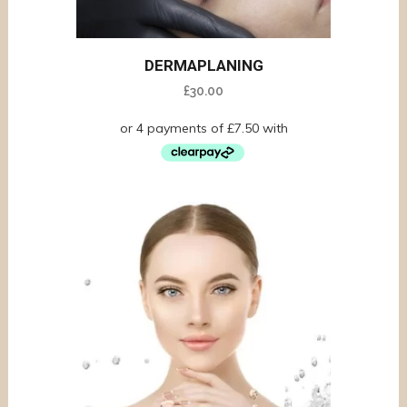
DERMAPLANING
£
30.00