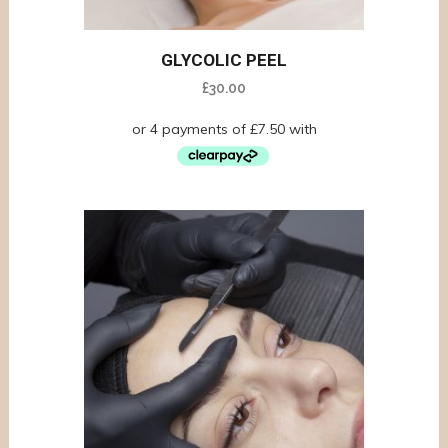
GLYCOLIC PEEL
£
30.00