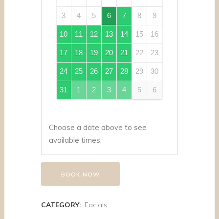
3
4
5
6
7
8
9
10
11
12
13
14
15
16
17
18
19
20
21
22
23
24
25
26
27
28
29
30
31
1
2
3
4
5
6
Choose a date above to see
available times.
BOOK NOW
CATEGORY:
Facials