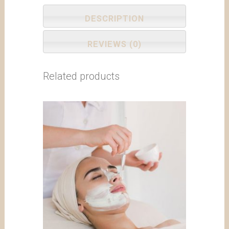
DESCRIPTION
REVIEWS (0)
Related products