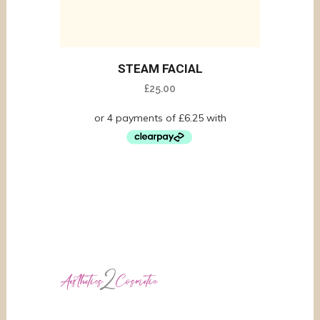
STEAM FACIAL
£
25.00