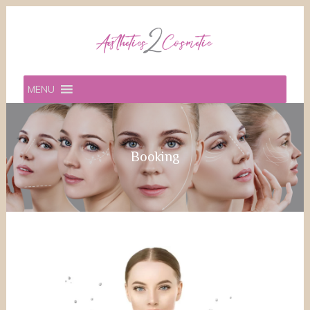
MENU
Booking