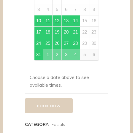
3
4
5
6
7
8
9
10
11
12
13
14
15
16
17
18
19
20
21
22
23
24
25
26
27
28
29
30
31
1
2
3
4
5
6
Choose a date above to see
available times.
BOOK NOW
CATEGORY:
Facials