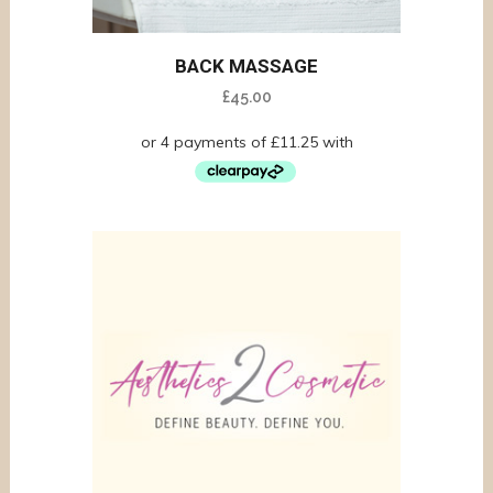
BACK MASSAGE
£
45.00