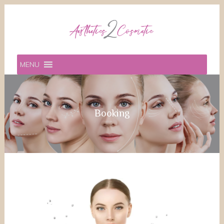
MENU
Booking