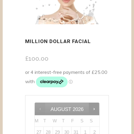
MILLION DOLLAR FACIAL
£
100.00
AUGUST
2026
M
T
W
T
F
S
S
27
28
29
30
31
1
2