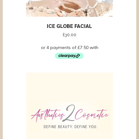
ICE GLOBE FACIAL
£
30.00