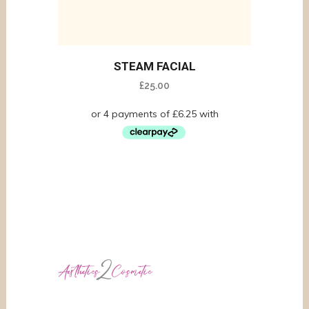
STEAM FACIAL
£
25.00