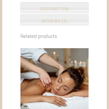
DESCRIPTION
REVIEWS (0)
Related products