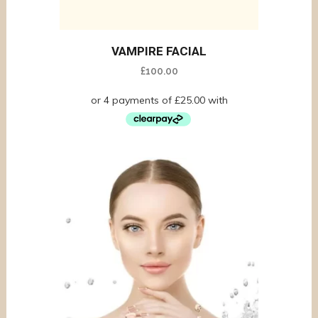
VAMPIRE FACIAL
£
100.00