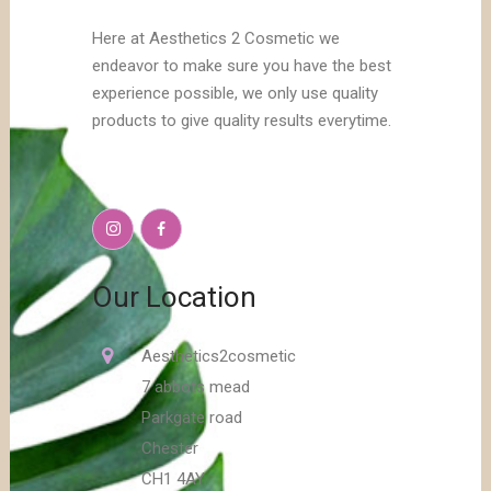
Here at Aesthetics 2 Cosmetic we
endeavor to make sure you have the best
experience possible, we only use quality
products to give quality results everytime.
Our Location
Aesthetics2cosmetic
7 abbots mead
Parkgate road
Chester
CH1 4AY