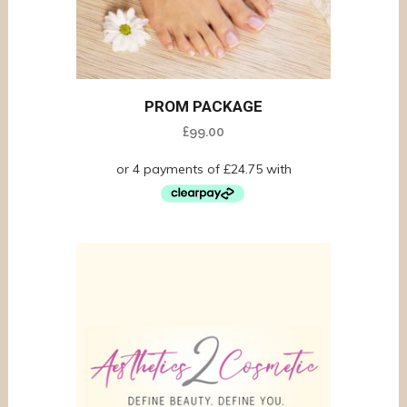
PROM PACKAGE
£
99.00