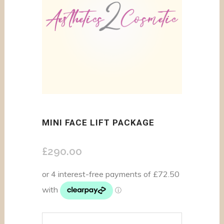
MINI FACE LIFT PACKAGE
£
290.00