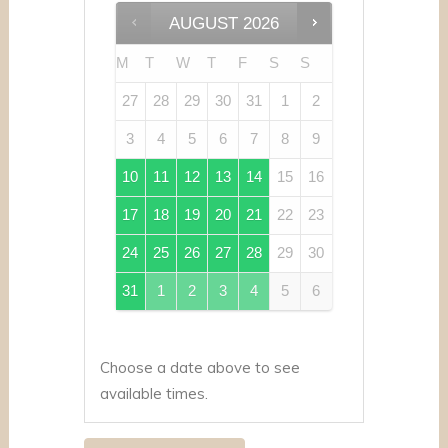
AUGUST
2026
M
T
W
T
F
S
S
27
28
29
30
31
1
2
3
4
5
6
7
8
9
10
11
12
13
14
15
16
17
18
19
20
21
22
23
24
25
26
27
28
29
30
31
1
2
3
4
5
6
Choose a date above to see
available times.