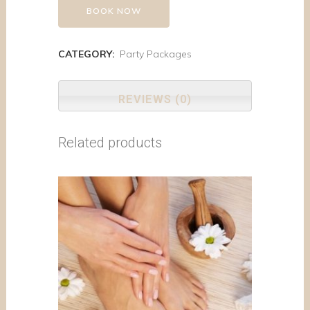
BOOK NOW
CATEGORY:
Party Packages
REVIEWS (0)
Related products