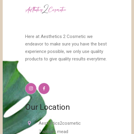
Here at Aesthetics 2 Cosmetic we
endeavor to make sure you have the best
experience possible, we only use quality
products to give quality results everytime.
Our Location
Aesthetics2cosmetic
7 abbots mead