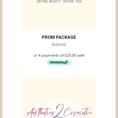
PROM PACKAGE
£
100.00