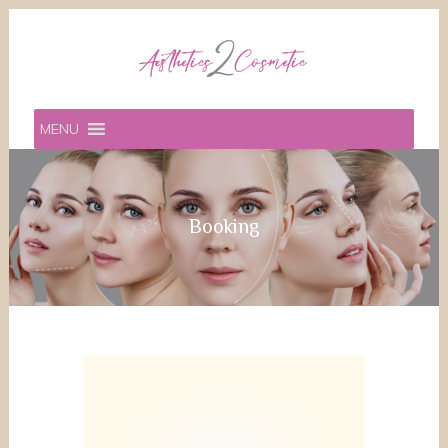
MENU
Booking