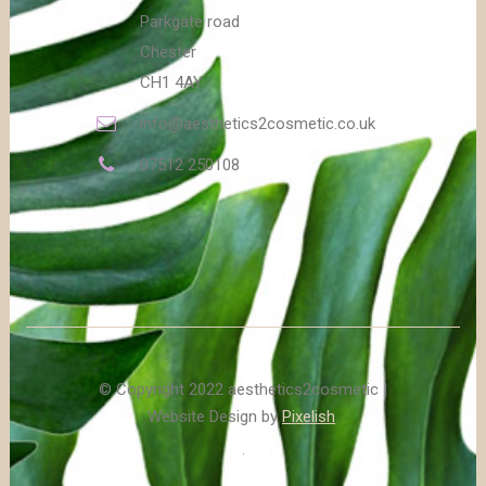
Parkgate road
Chester
CH1 4AY
info@aesthetics2cosmetic.co.uk
07512 250108
© Copyright 2022 aesthetics2cosmetic |
Website Design by
Pixelish
.
.