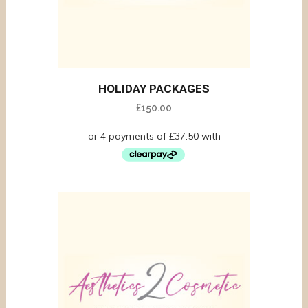
HOLIDAY PACKAGES
£
150.00