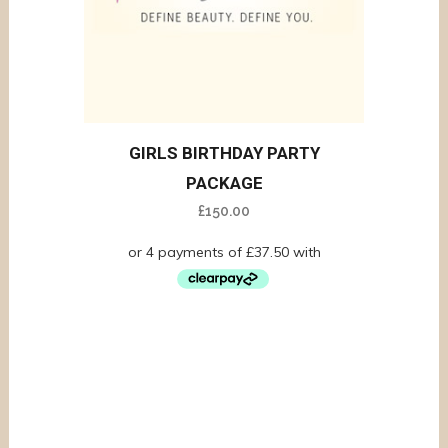
GIRLS BIRTHDAY PARTY
PACKAGE
£
150.00