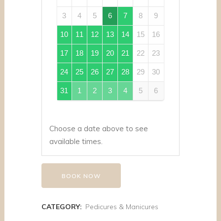
3
4
5
6
7
8
9
10
11
12
13
14
15
16
17
18
19
20
21
22
23
24
25
26
27
28
29
30
31
1
2
3
4
5
6
Choose a date above to see
available times.
BOOK NOW
CATEGORY:
Pedicures & Manicures