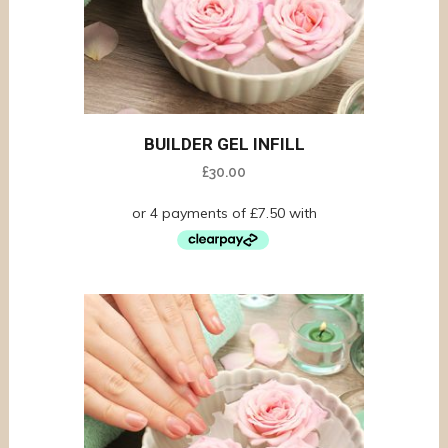
BUILDER GEL INFILL
£
30.00