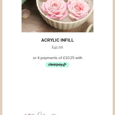
ACRYLIC INFILL
£
41.00