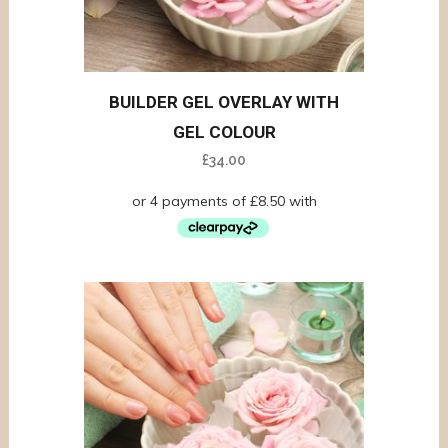
BUILDER GEL OVERLAY WITH
GEL COLOUR
£
34.00