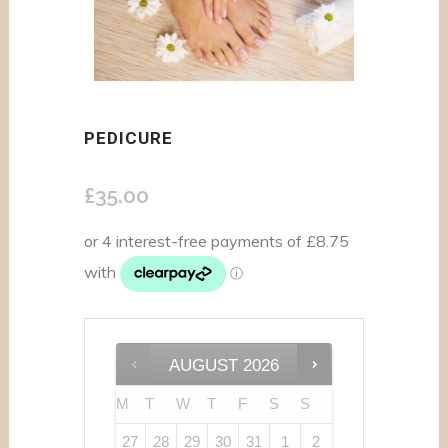
PEDICURE
£
35.00
AUGUST
2026
M
T
W
T
F
S
S
27
28
29
30
31
1
2