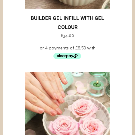
BUILDER GEL INFILL WITH GEL
COLOUR
£
34.00