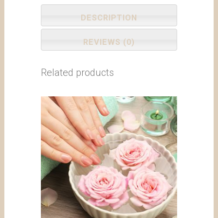
DESCRIPTION
REVIEWS (0)
Related products