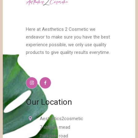
Here at Aesthetics 2 Cosmetic we
endeavor to make sure you have the best
experience possible, we only use quality
products to give quality results everytime.
Our Location
Aesthetics2cosmetic
7 abbots mead
Parkgate road