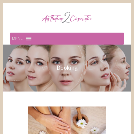
MENU
Booking