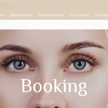
ices
Appointments
Training Manuals
Our Courses
Consulta
Booking