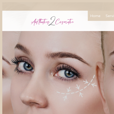
Home
Serv