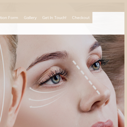
tion Form
Gallery
Get In Touch!
Checkout