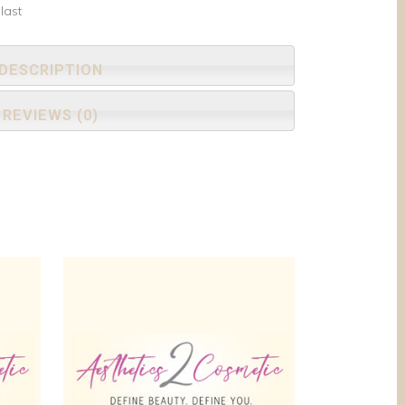
last
DESCRIPTION
REVIEWS (0)