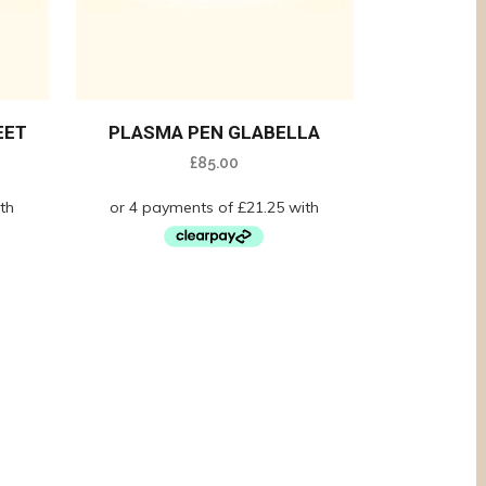
EET
PLASMA PEN GLABELLA
£
85.00