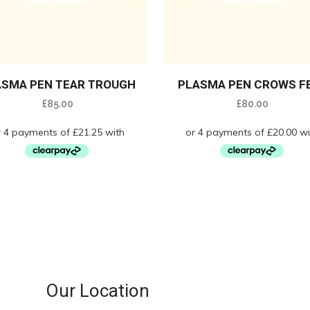
ASMA PEN TEAR TROUGH
PLASMA PEN CROWS F
£
85.00
£
80.00
Our Location