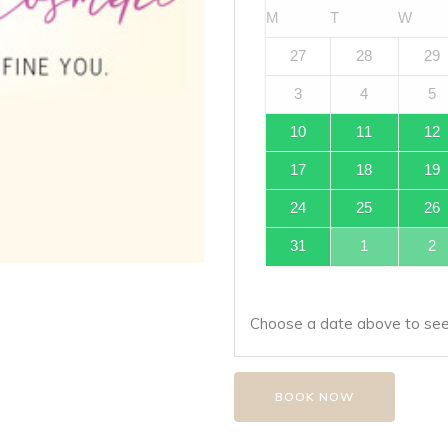
M
T
W
27
28
29
3
4
5
10
11
12
17
18
19
24
25
26
31
1
2
Choose a date above to see 
BOOK NOW