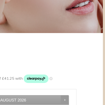
AUGUST
2026