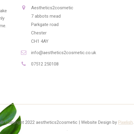
Aesthetics2cosmetic
make
7 abbots mead
nly
Parkgate road
ime.
Chester
CH1 4AY
info@aesthetics2cosmetic.co.uk
07512 250108
© Copyright 2022 aesthetics2cosmetic | Website Design by
Pixelish
.
.