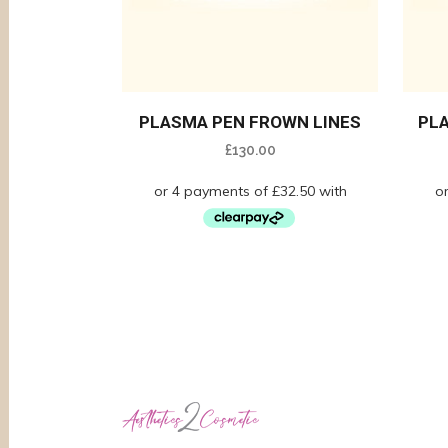
PLASMA PEN FROWN LINES
PL
£
130.00