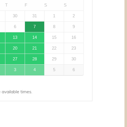
T
F
S
S
30
31
1
2
6
7
8
9
13
14
15
16
20
21
22
23
27
28
29
30
3
4
5
6
available times.