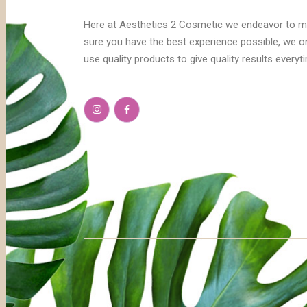
Here at Aesthetics 2 Cosmetic we endeavor to 
sure you have the best experience possible, we o
use quality products to give quality results everyt