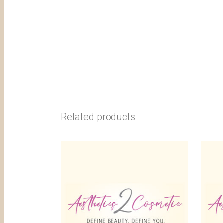
Related products