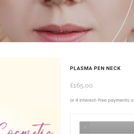
PLASMA PEN NECK
£
165.00