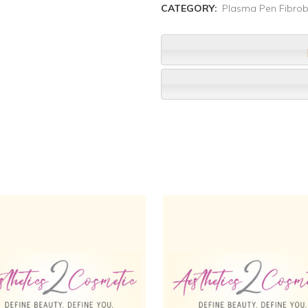
CATEGORY:
Plasma Pen Fibrob