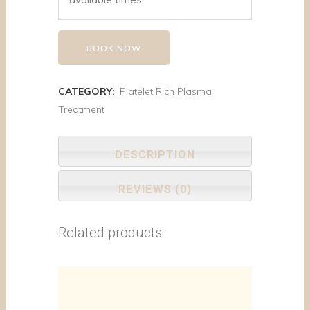
BOOK NOW
CATEGORY:
Platelet Rich Plasma
Treatment
DESCRIPTION
REVIEWS (0)
Related products