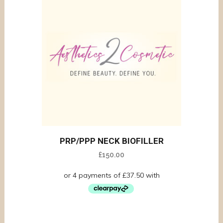
PRP/PPP NECK BIOFILLER
£
150.00