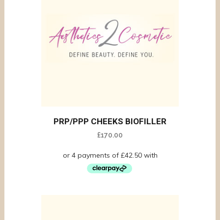
PRP/PPP CHEEKS BIOFILLER
£
170.00