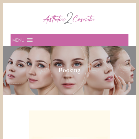
MENU
Booking