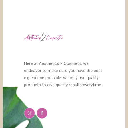
Here at Aesthetics 2 Cosmetic we
endeavor to make sure you have the best
experience possible, we only use quality
products to give quality results everytime.