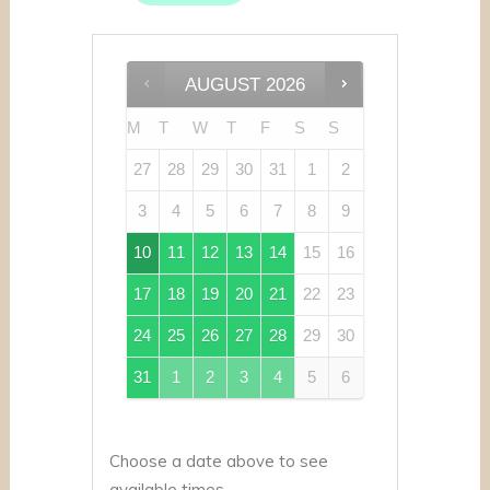
AUGUST
2026
M
T
W
T
F
S
S
27
28
29
30
31
1
2
3
4
5
6
7
8
9
10
11
12
13
14
15
16
17
18
19
20
21
22
23
24
25
26
27
28
29
30
31
1
2
3
4
5
6
Choose a date above to see
available times.