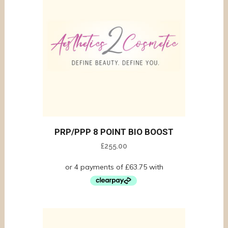
PRP/PPP 8 POINT BIO BOOST
£
255.00