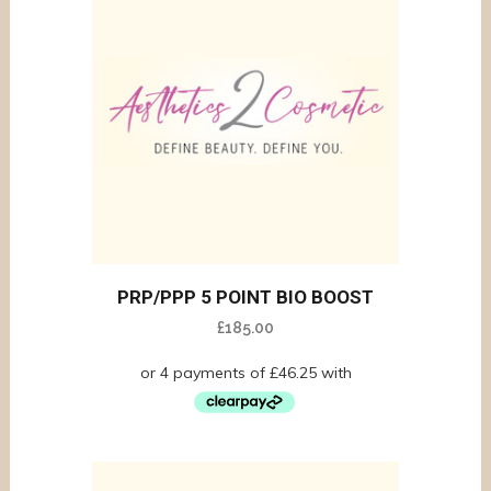
PRP/PPP 5 POINT BIO BOOST
£
185.00