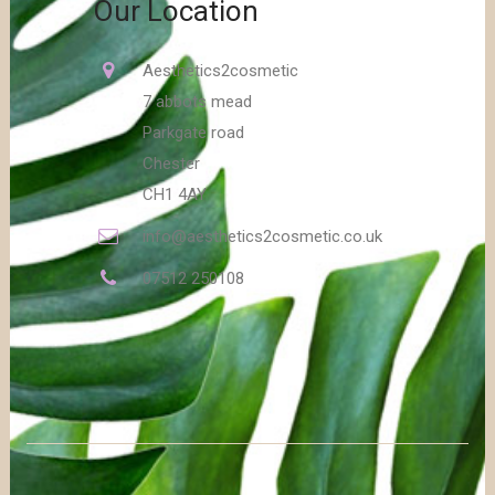
Our Location
Aesthetics2cosmetic
7 abbots mead
Parkgate road
Chester
CH1 4AY
info@aesthetics2cosmetic.co.uk
07512 250108