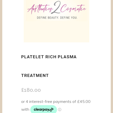
PLATELET RICH PLASMA
TREATMENT
£
180.00