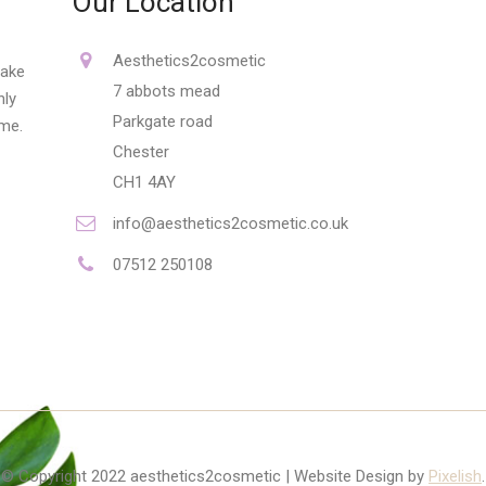
Our Location
Aesthetics2cosmetic
make
7 abbots mead
nly
Parkgate road
ime.
Chester
CH1 4AY
info@aesthetics2cosmetic.co.uk
07512 250108
© Copyright 2022 aesthetics2cosmetic | Website Design by
Pixelish
.