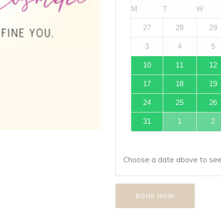
M
T
W
27
28
29
3
4
5
10
11
12
17
18
19
24
25
26
31
1
2
Choose a date above to see 
BOOK NOW