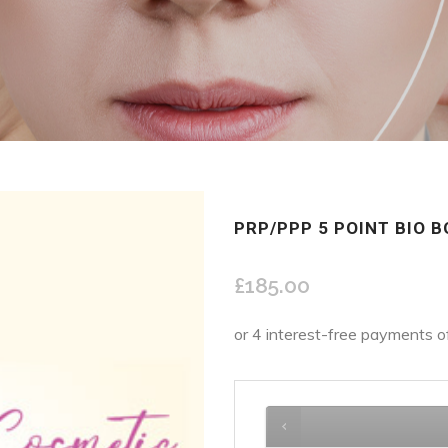
PRP/PPP 5 POINT BIO 
£
185.00