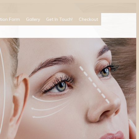
tion Form
Gallery
Get In Touch!
Checkout