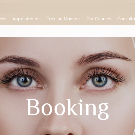
ices
Appointments
Training Manuals
Our Courses
Consulta
Booking