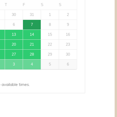
T
F
S
S
30
31
1
2
6
7
8
9
13
14
15
16
20
21
22
23
27
28
29
30
3
4
5
6
available times.