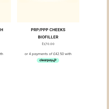
GH
PRP/PPP CHEEKS
BIOFILLER
£
170.00