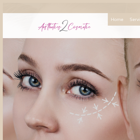
Home
Serv