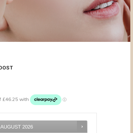
BOOST
AUGUST
2026