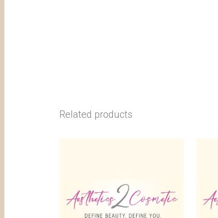
Related products