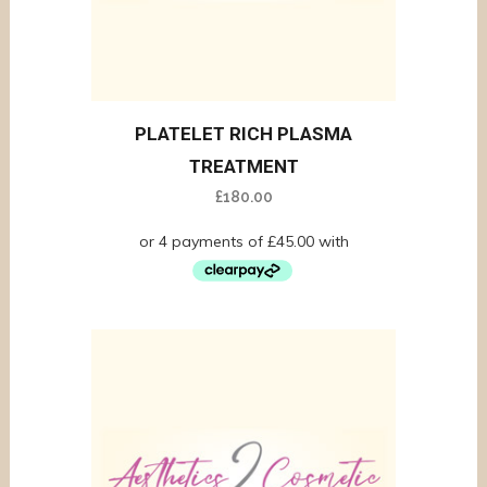
PLATELET RICH PLASMA
TREATMENT
£
180.00