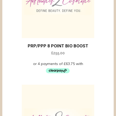
PRP/PPP 8 POINT BIO BOOST
£
255.00