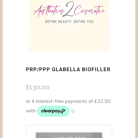
PRP/PPP GLABELLA BIOFILLER
£
130.00