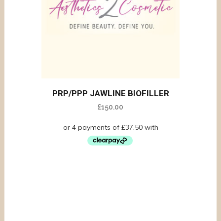
PRP/PPP JAWLINE BIOFILLER
£
150.00