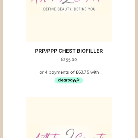
PRP/PPP CHEST BIOFILLER
£
255.00