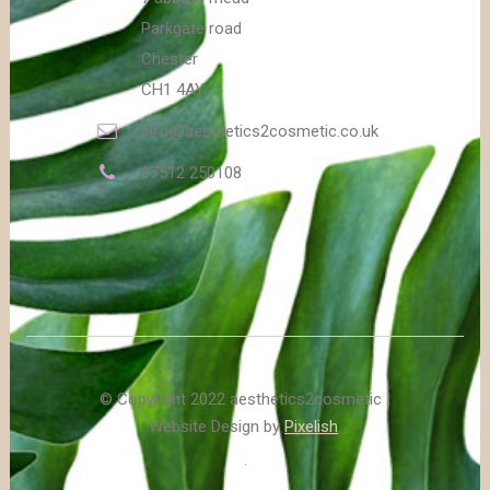
Parkgate road
Chester
CH1 4AY
info@aesthetics2cosmetic.co.uk
07512 250108
© Copyright 2022 aesthetics2cosmetic |
Website Design by
Pixelish
.
.