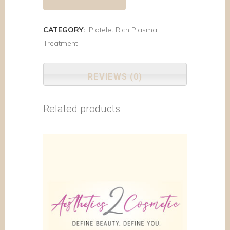
CATEGORY:
Platelet Rich Plasma
Treatment
REVIEWS (0)
Related products