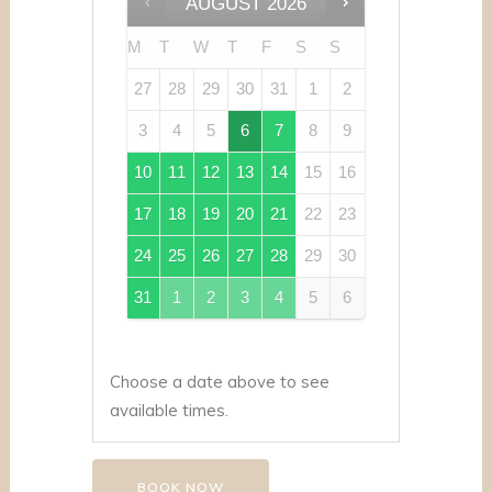
AUGUST
2026
M
T
W
T
F
S
S
27
28
29
30
31
1
2
3
4
5
6
7
8
9
10
11
12
13
14
15
16
17
18
19
20
21
22
23
24
25
26
27
28
29
30
31
1
2
3
4
5
6
Choose a date above to see
available times.
BOOK NOW