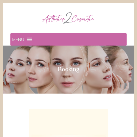
MENU
Booking