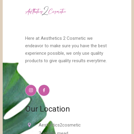
Here at Aesthetics 2 Cosmetic we
endeavor to make sure you have the best
experience possible, we only use quality
products to give quality results everytime.
Our Location
Aesthetics2cosmetic
7 abbots mead