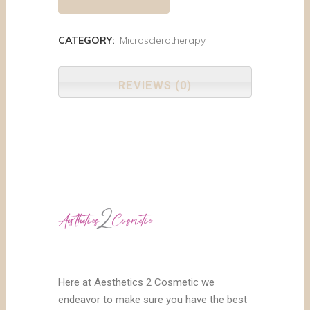
CATEGORY:
Microsclerotherapy
REVIEWS (0)
Here at Aesthetics 2 Cosmetic we
endeavor to make sure you have the best