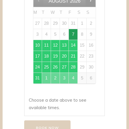
AUGUST
2026
M
T
W
T
F
S
S
27
28
29
30
31
1
2
3
4
5
6
7
8
9
10
11
12
13
14
15
16
17
18
19
20
21
22
23
24
25
26
27
28
29
30
31
1
2
3
4
5
6
Choose a date above to see
available times.
BOOK NOW