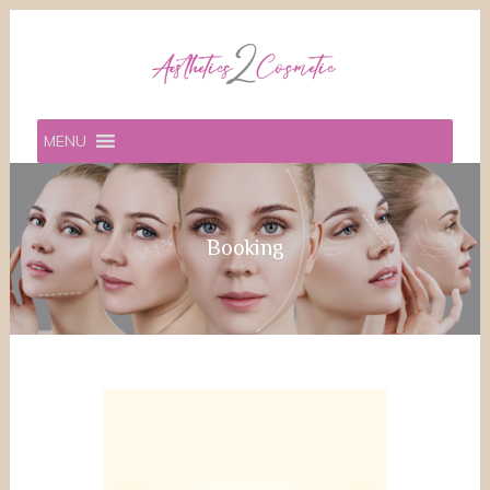
MENU
Booking