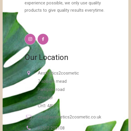
experience possible, we only use quality
products to give quality results everytime.
Our Location
Aesthetics2cosmetic
7 abbots mead
Parkgate road
Chester
CH1 4AY
info@aesthetics2cosmetic.co.uk
07512 250108