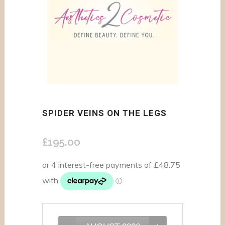
SPIDER VEINS ON THE LEGS
£
195.00