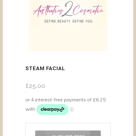
STEAM FACIAL
£
25.00