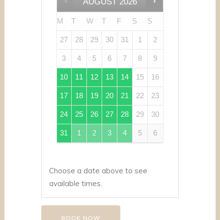
AUGUST
2026
M
T
W
T
F
S
S
27
28
29
30
31
1
2
3
4
5
6
7
8
9
10
11
12
13
14
15
16
17
18
19
20
21
22
23
24
25
26
27
28
29
30
31
1
2
3
4
5
6
Choose a date above to see
available times.
BOOK NOW