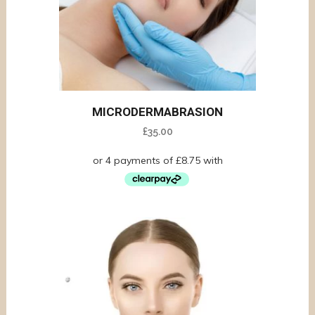
MICRODERMABRASION
£
35.00