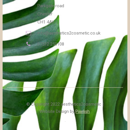
Parkgate road
Chester
CH1 4AY
info@aesthetics2cosmetic.co.uk
07512 250108
© Copyright 2022 aesthetics2cosmetic |
Website Design by
Pixelish
.
.