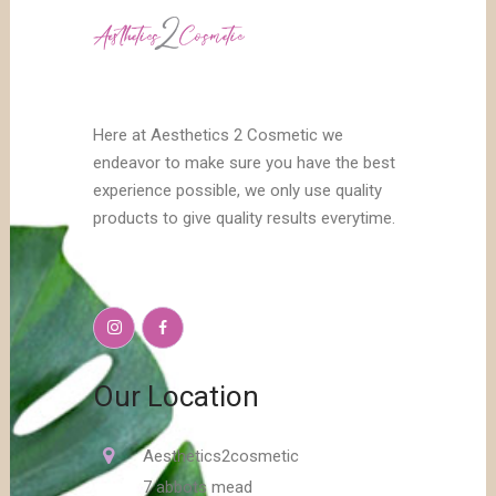
Here at Aesthetics 2 Cosmetic we
endeavor to make sure you have the best
experience possible, we only use quality
products to give quality results everytime.
Our Location
Aesthetics2cosmetic
7 abbots mead