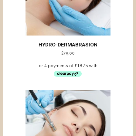
HYDRO-DERMABRASION
£
75.00