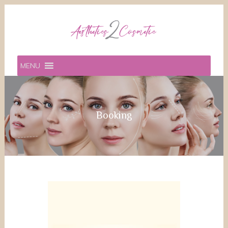
MENU
Booking