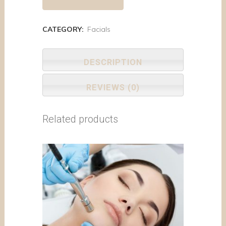
CATEGORY:
Facials
DESCRIPTION
REVIEWS (0)
Related products