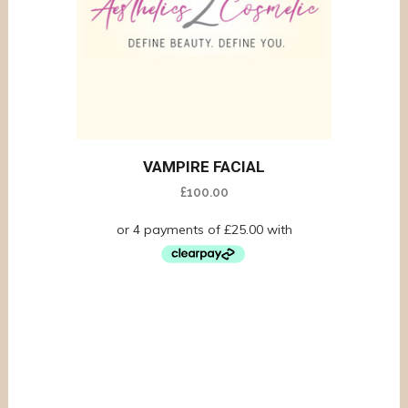
VAMPIRE FACIAL
£
100.00