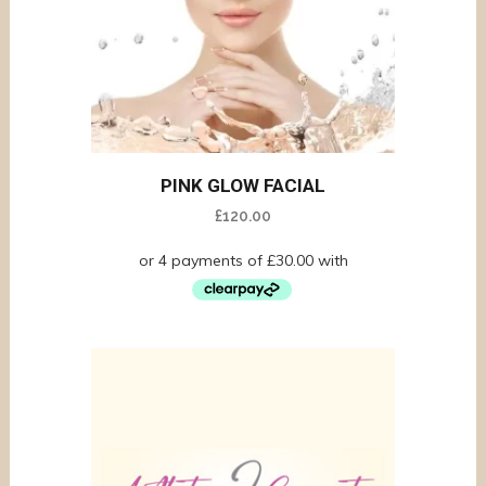
PINK GLOW FACIAL
£
120.00