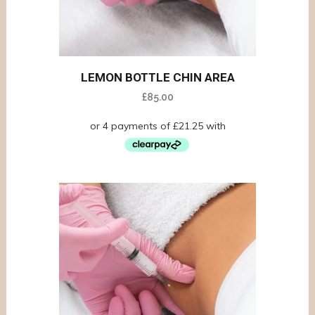
LEMON BOTTLE CHIN AREA
£
85.00