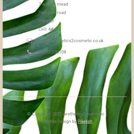
7 abbots mead
Parkgate road
Chester
CH1 4AY
info@aesthetics2cosmetic.co.uk
07512 250108
© Copyright 2022 aesthetics2cosmetic |
Website Design by
Pixelish
.
.