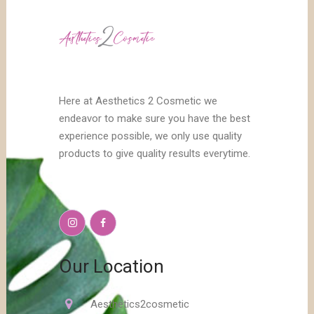
Here at Aesthetics 2 Cosmetic we
endeavor to make sure you have the best
experience possible, we only use quality
products to give quality results everytime.
Our Location
Aesthetics2cosmetic