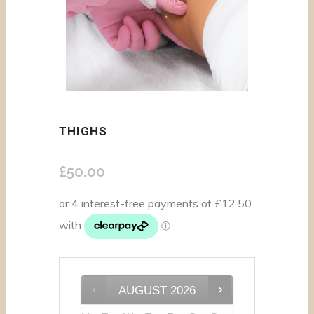
THIGHS
£
50.00
AUGUST
2026