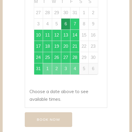
M
T
W
T
F
S
S
27
28
29
30
31
1
2
3
4
5
6
7
8
9
10
11
12
13
14
15
16
17
18
19
20
21
22
23
24
25
26
27
28
29
30
31
1
2
3
4
5
6
Choose a date above to see
available times.
BOOK NOW