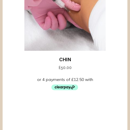
CHIN
£
50.00