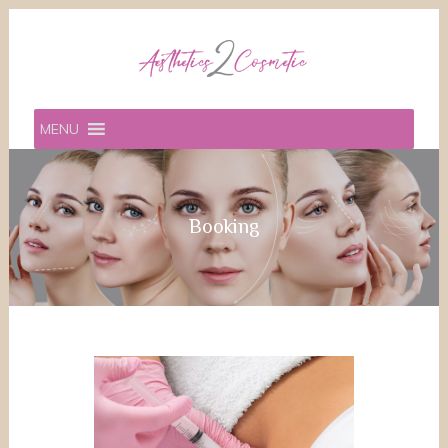
MENU
Booking