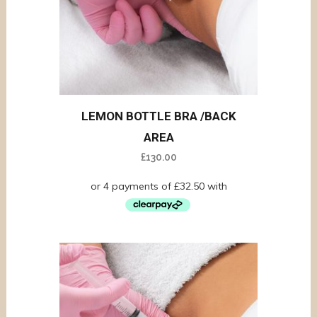
LEMON BOTTLE BRA /BACK
AREA
£
130.00