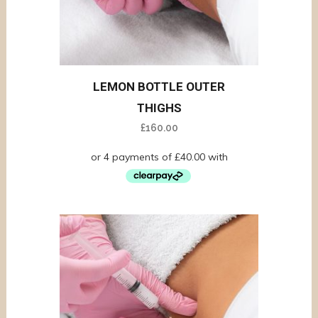
LEMON BOTTLE OUTER
THIGHS
£
160.00