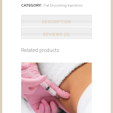
CATEGORY:
Fat Dissolving Injections
DESCRIPTION
REVIEWS (0)
Related products