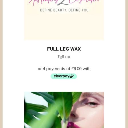
FULL LEG WAX
£
36.00