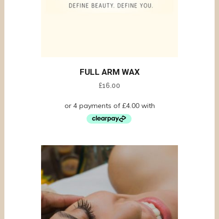
FULL ARM WAX
£
16.00