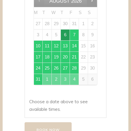
AUGUST
2026
M
T
W
T
F
S
S
27
28
29
30
31
1
2
3
4
5
6
7
8
9
10
11
12
13
14
15
16
17
18
19
20
21
22
23
24
25
26
27
28
29
30
31
1
2
3
4
5
6
Choose a date above to see
available times.
BOOK NOW