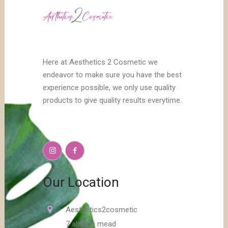
Here at Aesthetics 2 Cosmetic we
endeavor to make sure you have the best
experience possible, we only use quality
products to give quality results everytime.
Our Location
Aesthetics2cosmetic
7 abbots mead