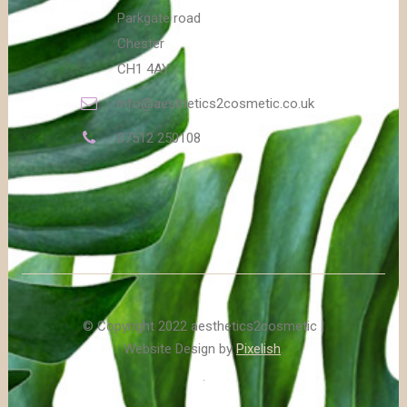
Parkgate road
Chester
CH1 4AY
info@aesthetics2cosmetic.co.uk
07512 250108
© Copyright 2022 aesthetics2cosmetic |
Website Design by
Pixelish
.
.