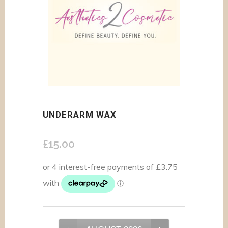
UNDERARM WAX
£
15.00