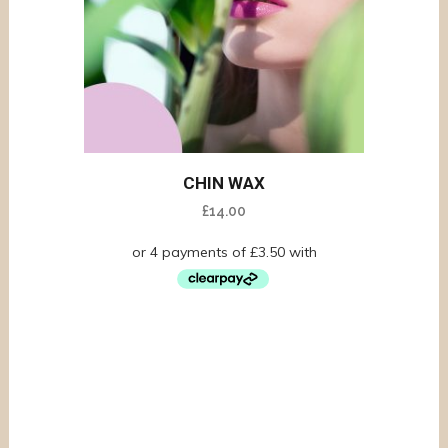
CHIN WAX
£
14.00