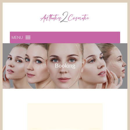
MENU
Booking