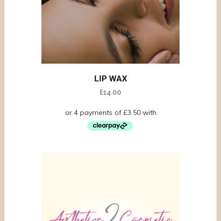
LIP WAX
£
14.00