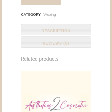
CATEGORY:
Waxing
DESCRIPTION
REVIEWS (0)
Related products