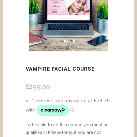
VAMPIRE FACIAL COURSE
£
299.00
To be able to do this course you must be
qualified in Phlebotomy, if you are not