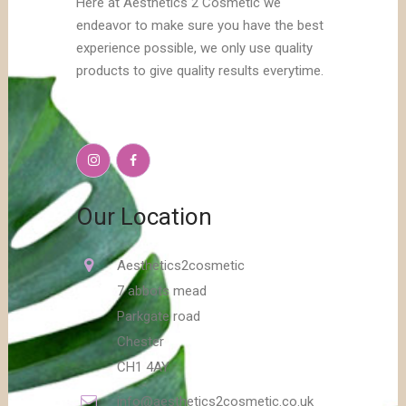
Here at Aesthetics 2 Cosmetic we
endeavor to make sure you have the best
experience possible, we only use quality
products to give quality results everytime.
Our Location
Aesthetics2cosmetic
7 abbots mead
Parkgate road
Chester
CH1 4AY
info@aesthetics2cosmetic.co.uk