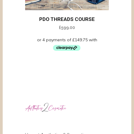
PDO THREADS COURSE
£
599.00