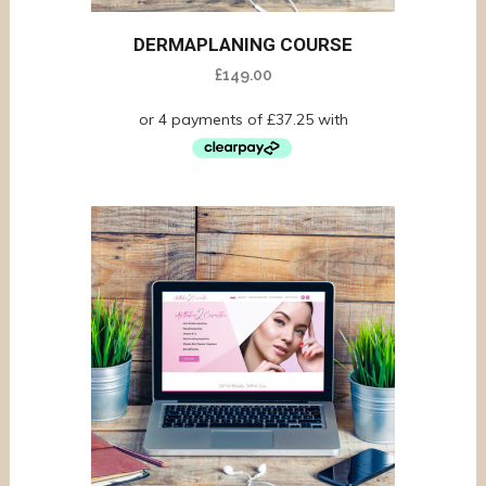
DERMAPLANING COURSE
£
149.00