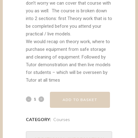
don’t worry we can cover that course with
you as well. The course is broken down
into 2 sections: first Theory work that is to
be completed before you attend your
practical / live models.
We would recap on theory work, where to
purchase equipment from safe storage
and cleaning of equipment. Followed by
Tutor demonstration and then live models
for students – which will be overseen by
Tutor at all times
ADD TO BASKET
CATEGORY:
Courses