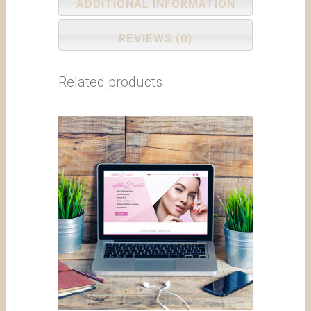
ADDITIONAL INFORMATION
REVIEWS (0)
Related products