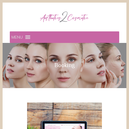
MENU
Booking