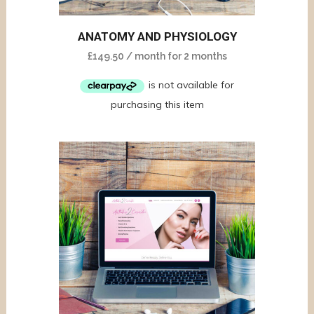
ANATOMY AND PHYSIOLOGY
£
149.50
/ month for 2 months