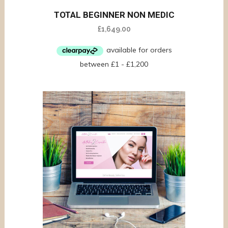
TOTAL BEGINNER NON MEDIC
£
1,649.00