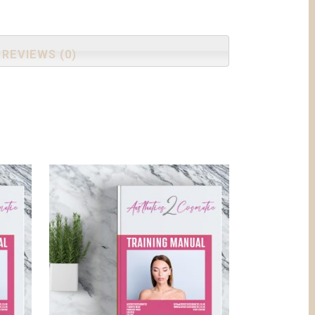
REVIEWS (0)