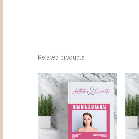
Related products