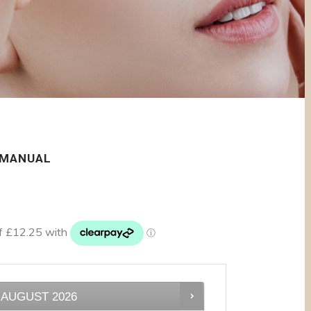
 MANUAL
AUGUST
2026