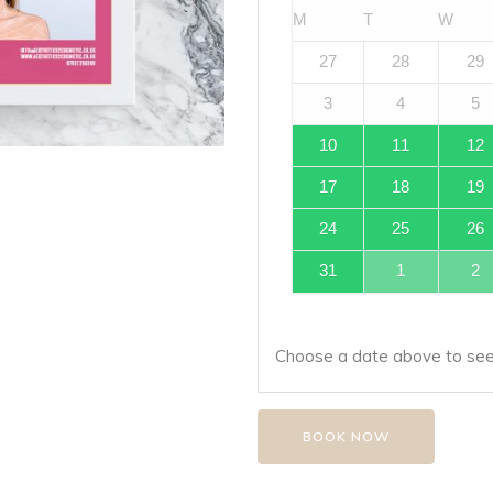
M
T
W
27
28
29
3
4
5
10
11
12
17
18
19
24
25
26
31
1
2
Choose a date above to see 
BOOK NOW