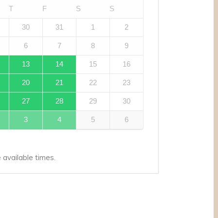
T
F
S
S
30
31
1
2
6
7
8
9
13
14
15
16
20
21
22
23
27
28
29
30
3
4
5
6
available times.