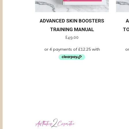
ADVANCED SKIN BOOSTERS
A
TRAINING MANUAL
TO
£
49.00