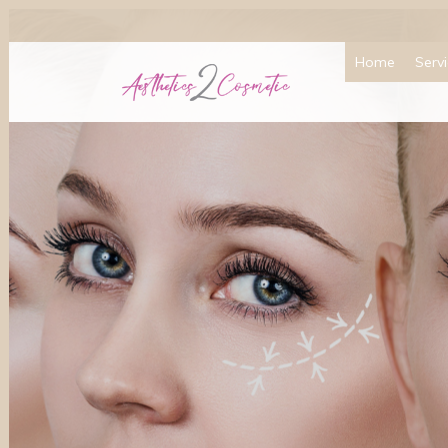
Home
Serv