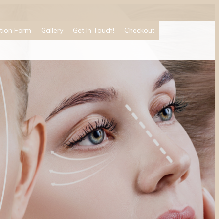
tion Form
Gallery
Get In Touch!
Checkout