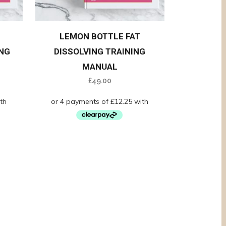
LEMON BOTTLE FAT
NG
DISSOLVING TRAINING
MANUAL
£
49.00