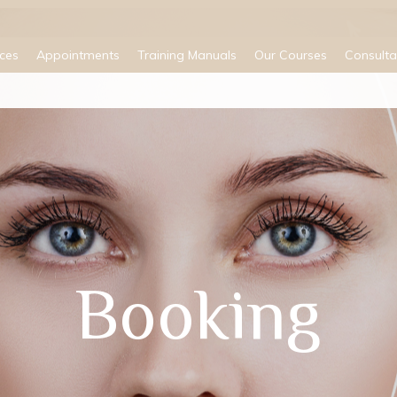
ices
Appointments
Training Manuals
Our Courses
Consulta
Booking