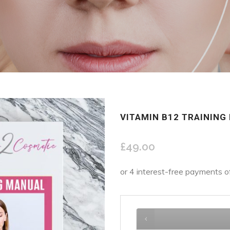
VITAMIN B12 TRAINING
£
49.00