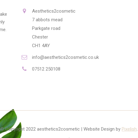
Aesthetics2cosmetic
make
7 abbots mead
nly
Parkgate road
ime.
Chester
CH1 4AY
info@aesthetics2cosmetic.co.uk
07512 250108
© Copyright 2022 aesthetics2cosmetic | Website Design by
Pixelish
.
.