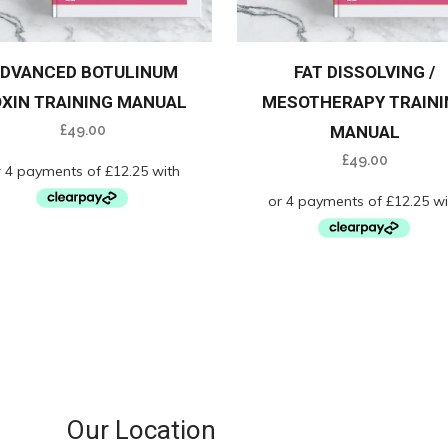
DVANCED BOTULINUM
FAT DISSOLVING /
XIN TRAINING MANUAL
MESOTHERAPY TRAINI
£
49.00
MANUAL
£
49.00
Our Location