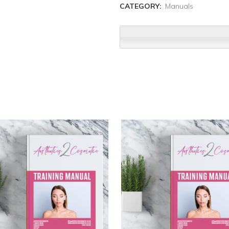
CATEGORY:
Manuals