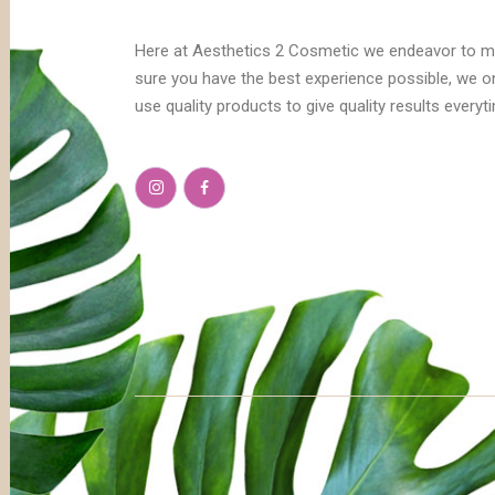
Here at Aesthetics 2 Cosmetic we endeavor to 
sure you have the best experience possible, we o
use quality products to give quality results everyt