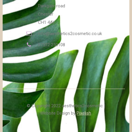
Parkgate road
Chester
CH1 4AY
info@aesthetics2cosmetic.co.uk
07512 250108
© Copyright 2022 aesthetics2cosmetic |
Website Design by
Pixelish
.
.