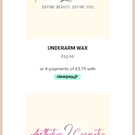
UNDERARM WAX
£
15.00