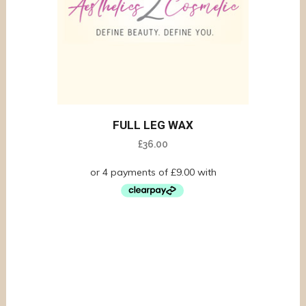
FULL LEG WAX
£
36.00