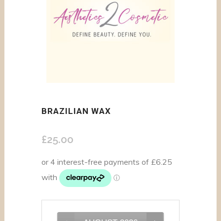
BRAZILIAN WAX
£
25.00