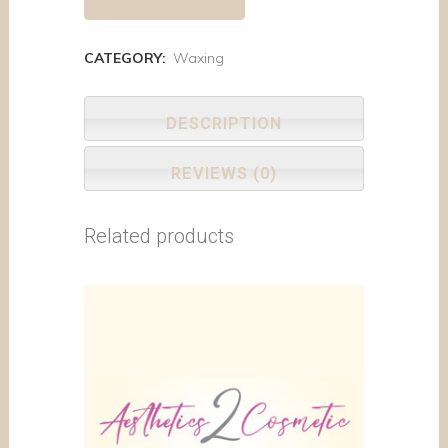
CATEGORY:
Waxing
DESCRIPTION
REVIEWS (0)
Related products