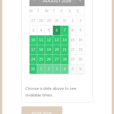
AUGUST
2026
M
T
W
T
F
S
S
27
28
29
30
31
1
2
3
4
5
6
7
8
9
10
11
12
13
14
15
16
17
18
19
20
21
22
23
24
25
26
27
28
29
30
31
1
2
3
4
5
6
Choose a date above to see
available times.
BOOK NOW