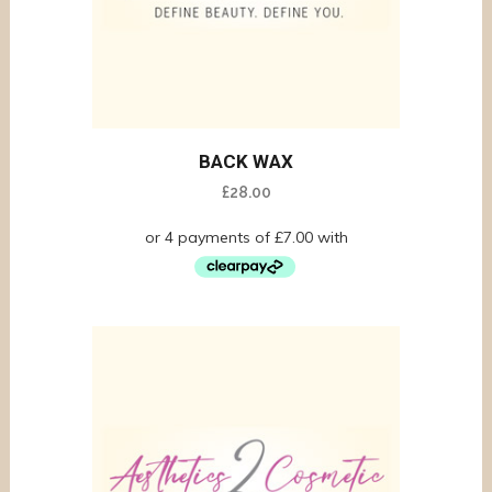
BACK WAX
£
28.00