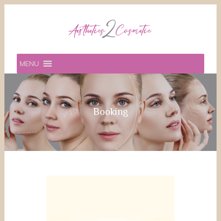
MENU
Booking