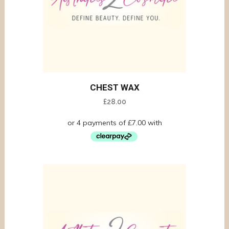
CHEST WAX
£
28.00