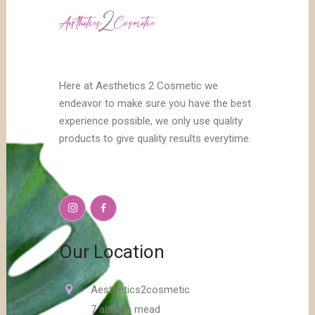
Here at Aesthetics 2 Cosmetic we
endeavor to make sure you have the best
experience possible, we only use quality
products to give quality results everytime.
Our Location
Aesthetics2cosmetic
7 abbots mead