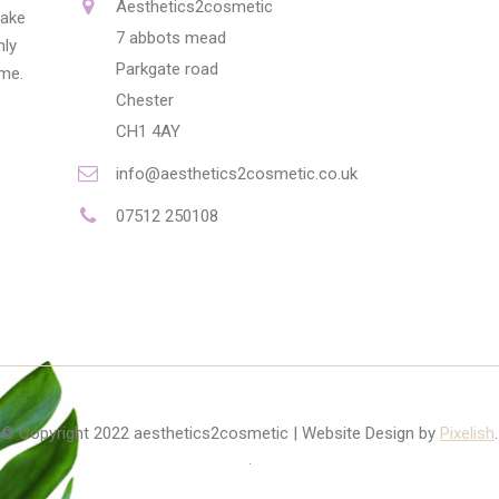
Aesthetics2cosmetic
make
7 abbots mead
nly
Parkgate road
ime.
Chester
CH1 4AY
info@aesthetics2cosmetic.co.uk
07512 250108
© Copyright 2022 aesthetics2cosmetic | Website Design by
Pixelish
.
.