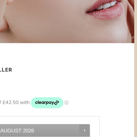
LLER
AUGUST
2026