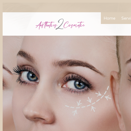
Home
Serv