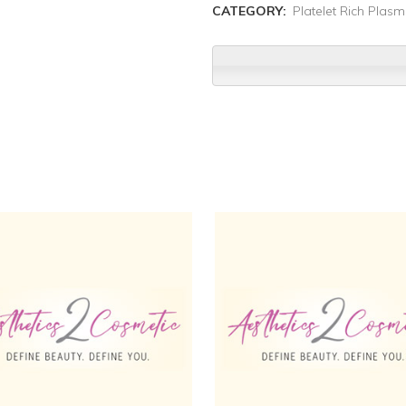
CATEGORY:
Platelet Rich Plas