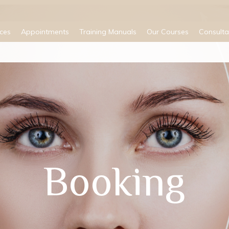
ices
Appointments
Training Manuals
Our Courses
Consulta
Booking