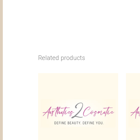
Related products