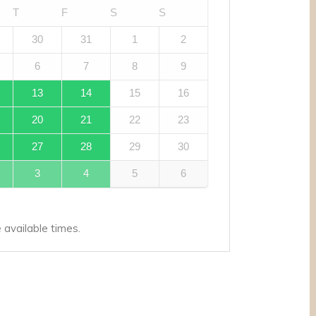
T
F
S
S
30
31
1
2
6
7
8
9
13
14
15
16
20
21
22
23
27
28
29
30
3
4
5
6
available times.