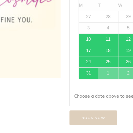
M
T
W
27
28
29
3
4
5
10
11
12
17
18
19
24
25
26
31
1
2
Choose a date above to see 
BOOK NOW