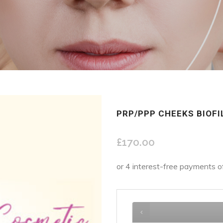
PRP/PPP CHEEKS BIOFI
£
170.00