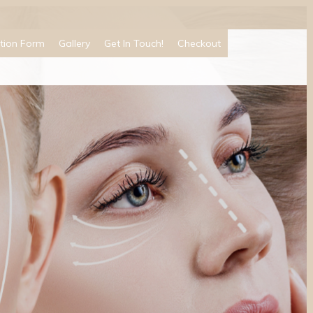
tion Form
Gallery
Get In Touch!
Checkout