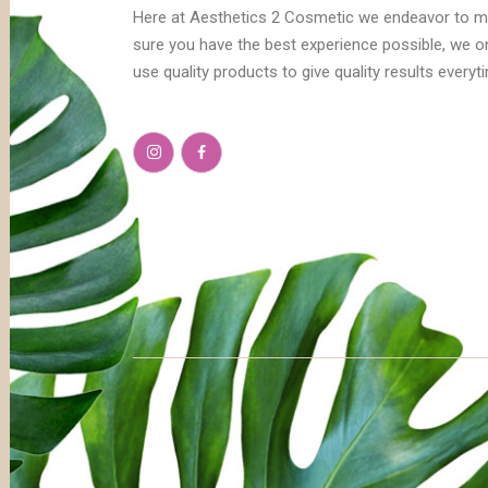
Here at Aesthetics 2 Cosmetic we endeavor to 
sure you have the best experience possible, we o
use quality products to give quality results everyt