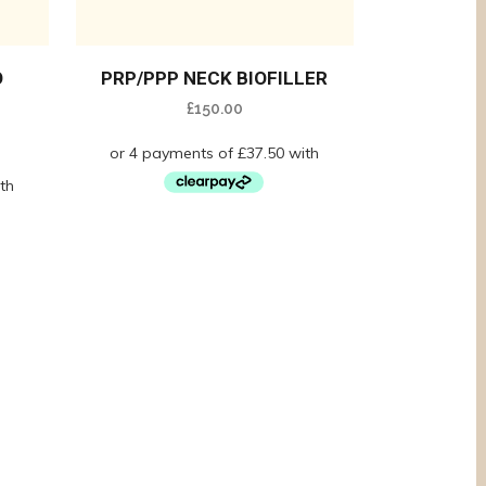
O
PRP/PPP NECK BIOFILLER
£
150.00