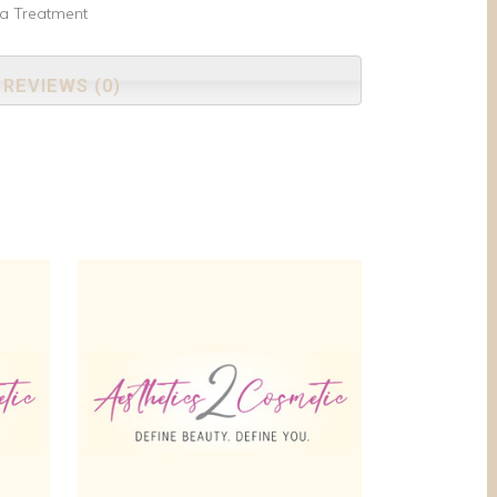
ma Treatment
REVIEWS (0)