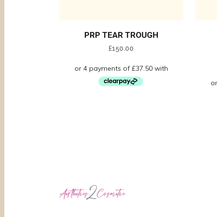
PRP TEAR TROUGH
£
150.00