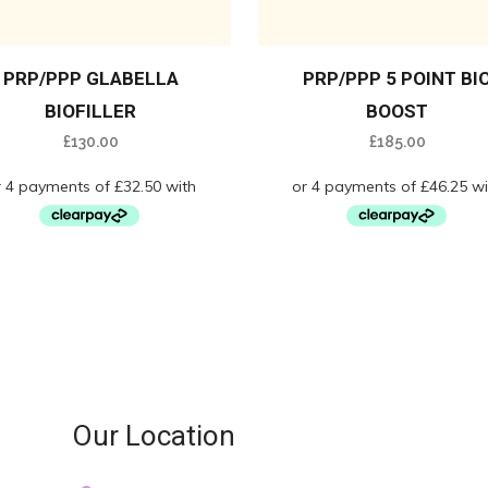
PRP/PPP GLABELLA
PRP/PPP 5 POINT BI
BIOFILLER
BOOST
£
130.00
£
185.00
Our Location